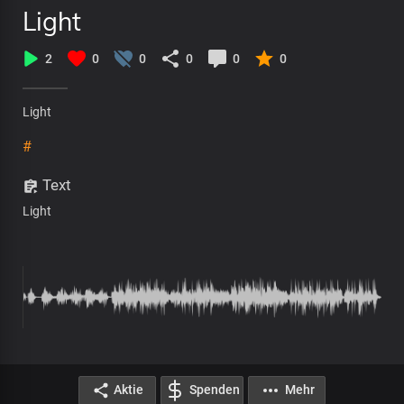
Light
2
0
0
0
0
0
Light
#
Text
Light
Aktie
Spenden
Mehr