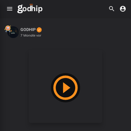
GODHIP
7 Monate vor