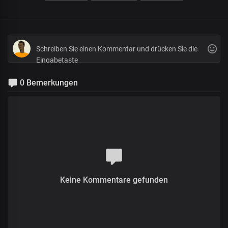
0 Bemerkungen
Keine Kommentare gefunden