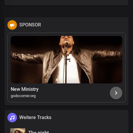
SPONSOR
New Ministry
godscorner.org
Weitere Tracks
The night