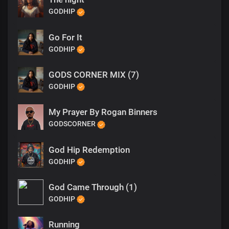
GODHIP
Go For It
GODHIP
GODS CORNER MIX (7)
GODHIP
My Prayer By Rogan Binners
GODSCORNER
God Hip Redemption
GODHIP
God Came Through (1)
GODHIP
Running