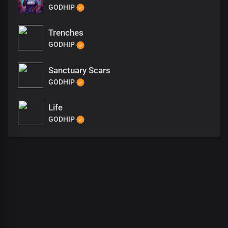
GODHIP
Trenches
GODHIP
Sanctuary Scars
GODHIP
Life
GODHIP