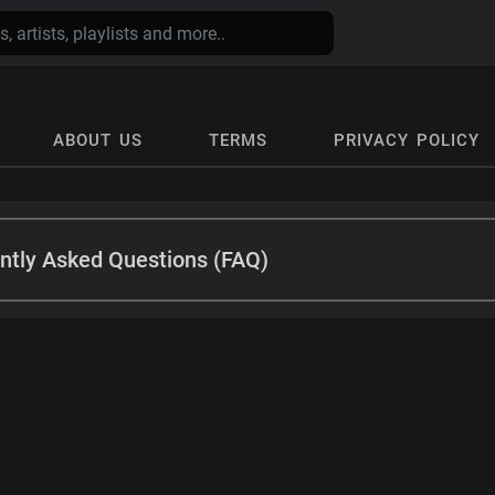
ABOUT US
TERMS
PRIVACY POLICY
ntly Asked Questions (FAQ)