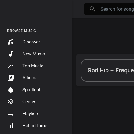
BROWSE MUSIC
Discover
New Music
Top Music
God Hip – Freque
Albums
Spotlight
Genres
Playlists
Hall of fame