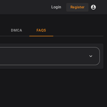
Login
Register
DMCA
FAQS