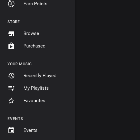
Earn Points
STORE
Browse
Purchased
YOUR MUSIC
Recently Played
My Playlists
Favourites
EVENTS
Events