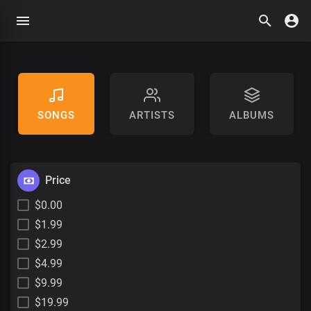
SONGS
ARTISTS
ALBUMS
Price
$0.00
$1.99
$2.99
$4.99
$9.99
$19.99