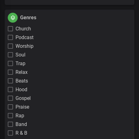
Genres
Church
Podcast
Worship
Soul
Trap
Relax
Beats
Hood
Gospel
Praise
Rap
Band
R & B