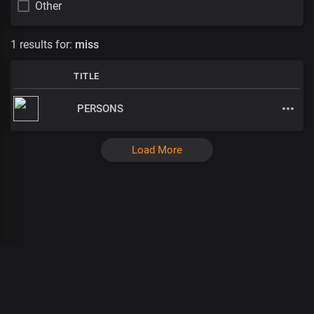
Other
1 results for:
miss
TITLE
PERSONS
Load More
Ganja Burns
:
:
/
:
: