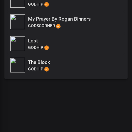
GODHIP
My Prayer By Rogan Binners
GODSCORNER
Lost
GODHIP
The Block
GODHIP