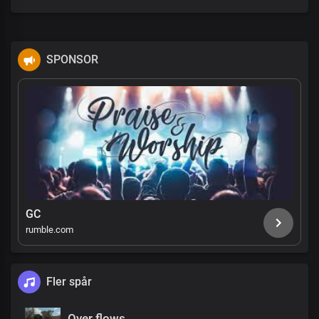
SPONSOR
GC
rumble.com
Fler spår
Over flows