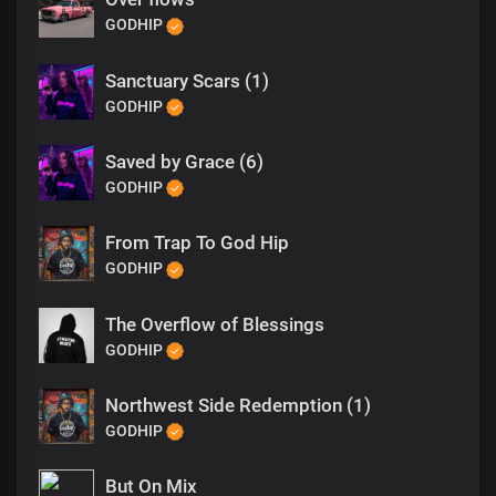
GODHIP
Sanctuary Scars (1)
GODHIP
Saved by Grace (6)
GODHIP
From Trap To God Hip
GODHIP
The Overflow of Blessings
GODHIP
Northwest Side Redemption (1)
GODHIP
But On Mix