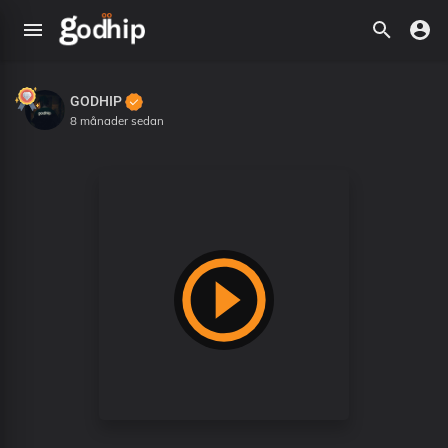
GODHIP
8 månader sedan