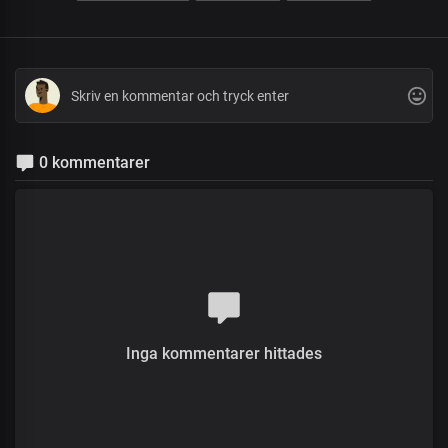
0 kommentarer
Inga kommentarer hittades