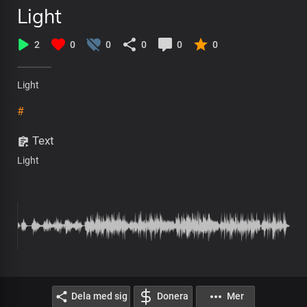
Light
2
0
0
0
0
0
Light
#
Text
Light
Dela med sig
Donera
Mer