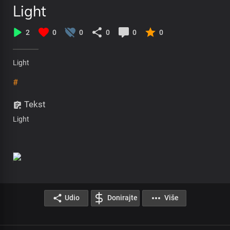
Light
2
0
0
0
0
0
Light
#
Tekst
Light
Udio
Donirajte
Više