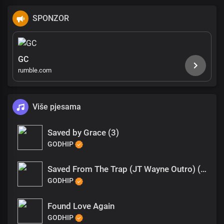
SPONZOR
GC
rumble.com
Više pjesama
Saved by Grace (3)
GODHIP
Saved From The Trap (JT Wayne Outro) (1)
GODHIP
Found Love Again
GODHIP