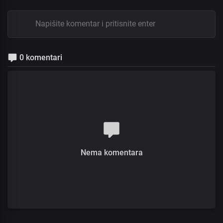
0 komentari
Nema komentara