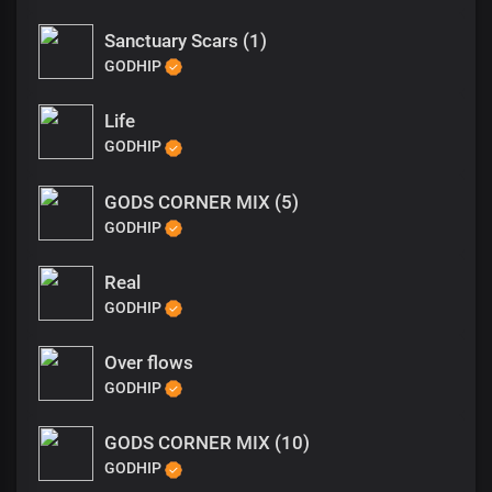
Sanctuary Scars (1)
GODHIP
Life
GODHIP
GODS CORNER MIX (5)
GODHIP
Real
GODHIP
Over flows
GODHIP
GODS CORNER MIX (10)
GODHIP