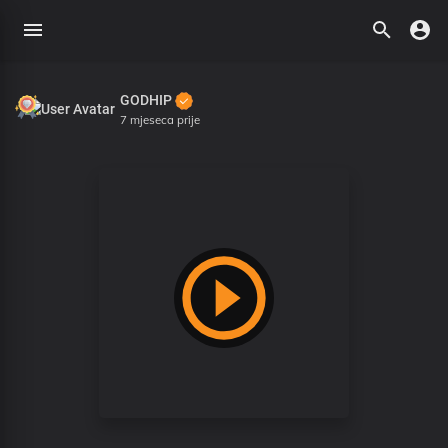
GODHIP
7 mjeseca prije