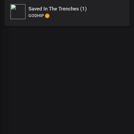
Saved In The Trenches (1)
GODHIP