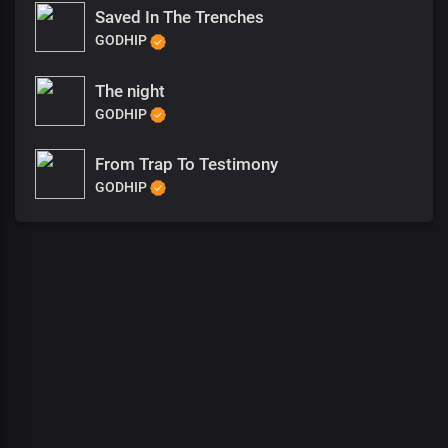
Saved In The Trenches
GODHIP
The night
GODHIP
From Trap To Testimony
GODHIP