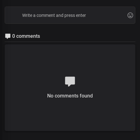
0 comments
No comments found