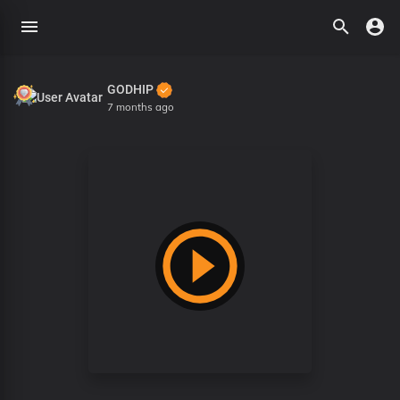
GODHIP
7 months ago