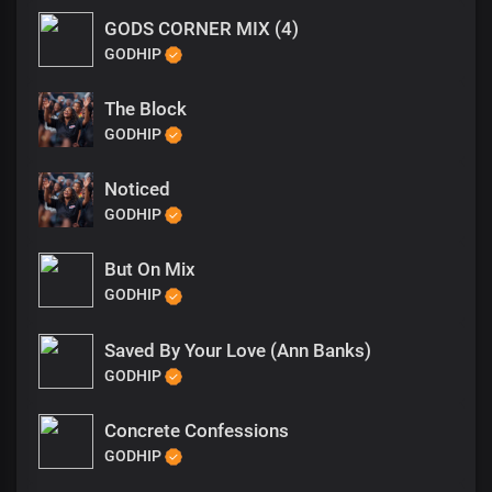
GODS CORNER MIX (4)
GODHIP
The Block
GODHIP
Noticed
GODHIP
But On Mix
GODHIP
Saved By Your Love (Ann Banks)
GODHIP
Concrete Confessions
GODHIP