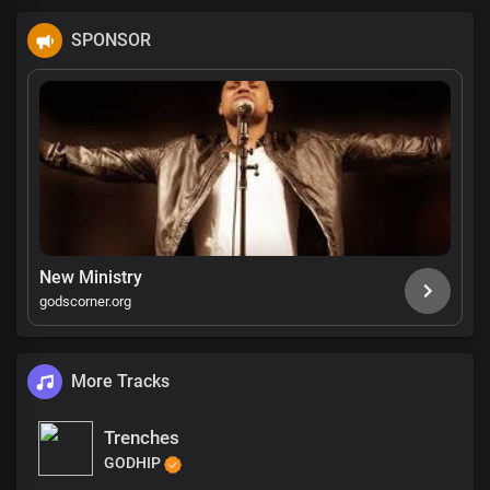
SPONSOR
New Ministry
godscorner.org
More Tracks
Trenches
GODHIP