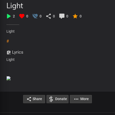
Light
2
0
0
0
0
0
Light
#
Lyrics
Light
Share
Donate
More