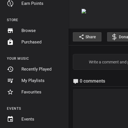
Earn Points
STORE
Browse
Share
Dona
Purchased
YOUR MUSIC
Recently Played
My Playlists
0 comments
Favourites
EVENTS
Events