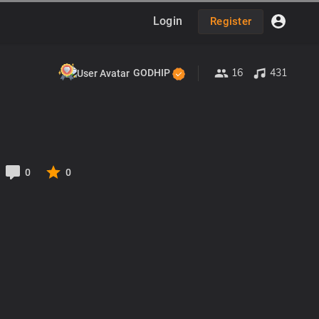
Login
Register
16
431
GODHIP
0
0