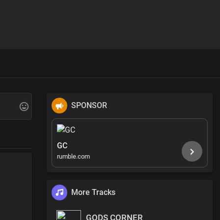
SPONSOR
GC
rumble.com
More Tracks
GODS CORNER