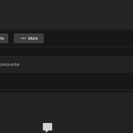
te
More