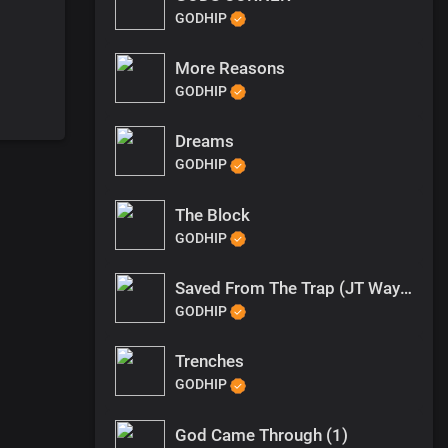
GODHIP
More Reasons
GODHIP
Dreams
GODHIP
The Block
GODHIP
Saved From The Trap (JT Wayne Outro)
GODHIP
Trenches
GODHIP
God Came Through (1)