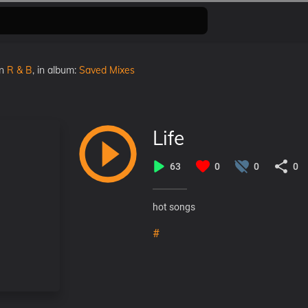
in
R & B
, in album:
Saved Mixes
Life
63
0
0
0
hot songs
#