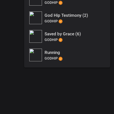
GODHIP
God Hip Testimony (2)
GODHIP
Saved by Grace (6)
GODHIP
Running
GODHIP