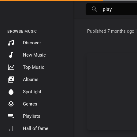
Published
7 months ago
BROWSE MUSIC
Discover
New Music
Top Music
Albums
Spotlight
Genres
Playlists
Hall of fame