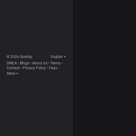
© 2026 GodHip
English
DMCA
•
Blogs
•
About Us
•
Terms
•
Contact
•
Privacy Policy
•
Faqs
•
More