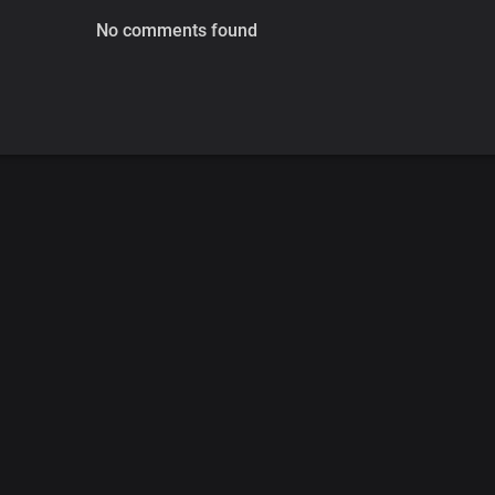
No comments found