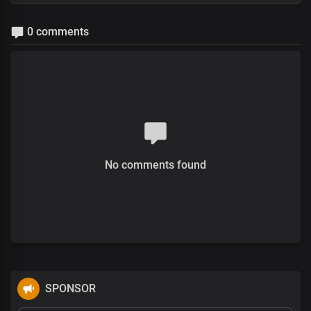
0 comments
No comments found
SPONSOR