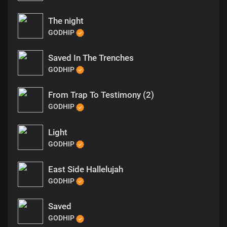
The night
GODHIP
Saved In The Trenches
GODHIP
From Trap To Testimony (2)
GODHIP
Light
GODHIP
East Side Hallelujah
GODHIP
Saved
GODHIP