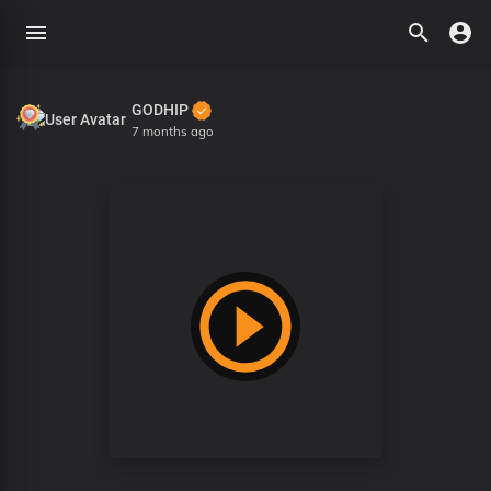
GODHIP
7 months ago