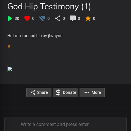
God Hip Testimony (1)
30
0
0
0
0
0
Hot mix for god hip by jtwayne
#
Share
Donate
More