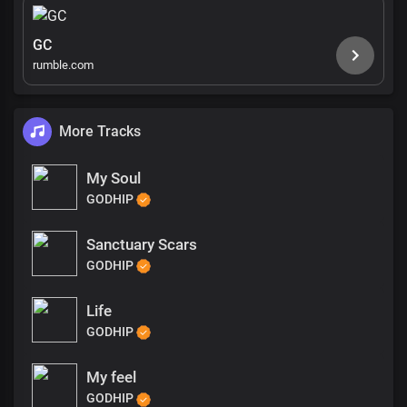
GC
rumble.com
More Tracks
My Soul
GODHIP
Sanctuary Scars
GODHIP
Life
GODHIP
My feel
GODHIP