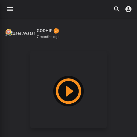
GODHIP
7 months ago