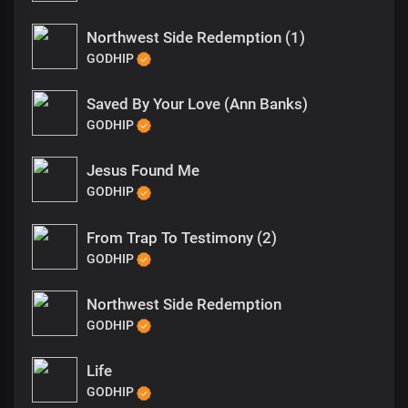
Northwest Side Redemption (1)
GODHIP
Saved By Your Love (Ann Banks)
GODHIP
Jesus Found Me
GODHIP
From Trap To Testimony (2)
GODHIP
Northwest Side Redemption
GODHIP
Life
GODHIP