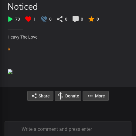
Noticed
73
1
0
0
0
0
Heavy The Love
#
Share
Donate
More