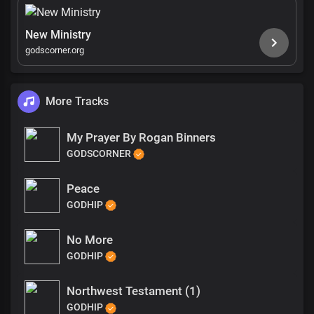
New Ministry
godscorner.org
More Tracks
My Prayer By Rogan Binners
GODSCORNER
Peace
GODHIP
No More
GODHIP
Northwest Testament (1)
GODHIP