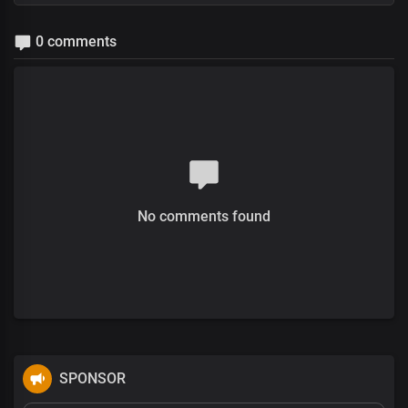
0 comments
No comments found
SPONSOR