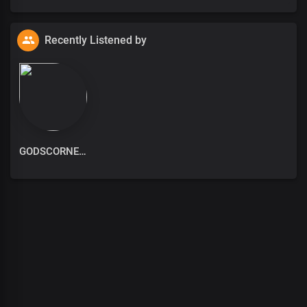
Recently Listened by
GODSCORNER