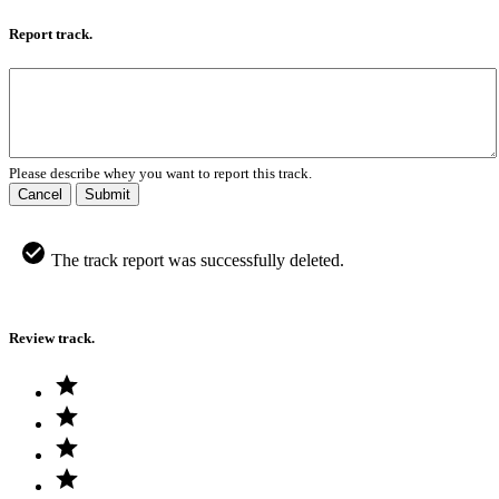
Report track.
Please describe whey you want to report this track.
Cancel
Submit
The track report was successfully deleted.
Review track.