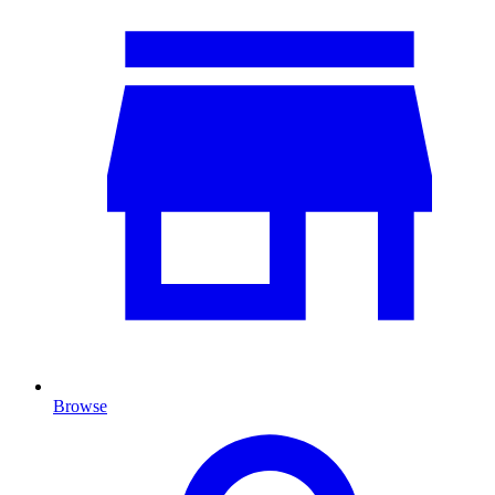
Browse