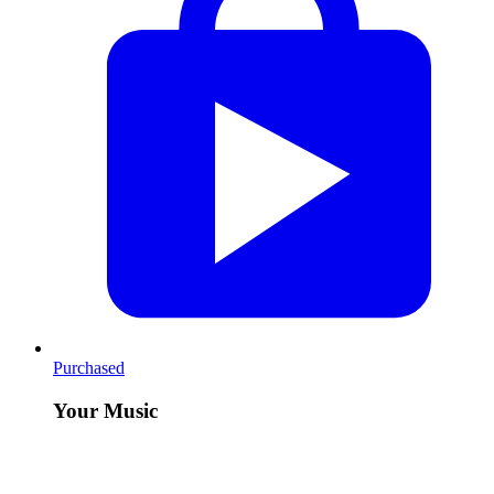
Purchased
Your Music