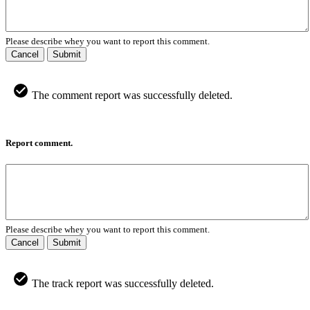
Please describe whey you want to report this comment.
Cancel
Submit
The comment report was successfully deleted.
Report comment.
Please describe whey you want to report this comment.
Cancel
Submit
The track report was successfully deleted.