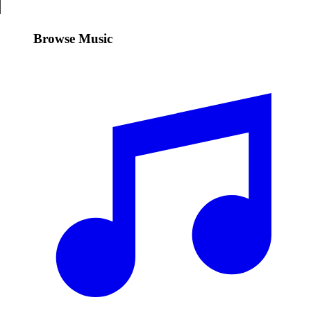
Browse Music