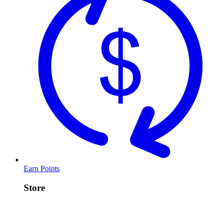
Earn Points
Store