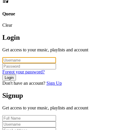
Queue
Clear
Login
Get access to your music, playlists and account
Forgot your password?
Login
Don't have an account?
Sign Up
Signup
Get access to your music, playlists and account