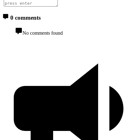
0 comments
No comments found