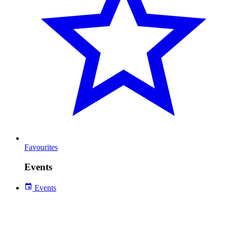
Favourites
Events
Events