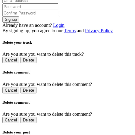
Signup
Already have an account?
Login
By signing up, you agree to our
Terms
and
Privacy Policy
Delete your track
Are you sure you want to delete this track?
Cancel
Delete
Delete comment
Are you sure you want to delete this comment?
Cancel
Delete
Delete comment
Are you sure you want to delete this comment?
Cancel
Delete
Delete your post