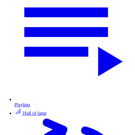
Playlists
Hall of fame