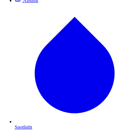
Albums
Spotlight