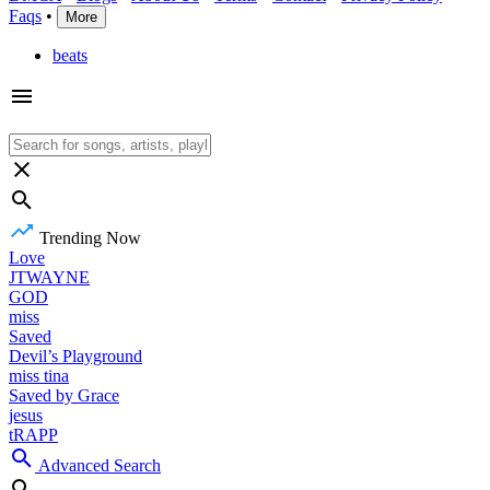
Faqs
•
More
beats
Trending Now
Love
JTWAYNE
GOD
miss
Saved
Devil’s Playground
miss tina
Saved by Grace
jesus
tRAPP
Advanced Search