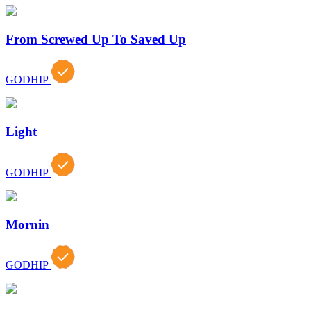
From Screwed Up To Saved Up
GODHIP
Light
GODHIP
Mornin
GODHIP