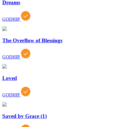
Dreams
GODHIP
The Overflow of Blessings
GODHIP
Loved
GODHIP
Saved by Grace (1)