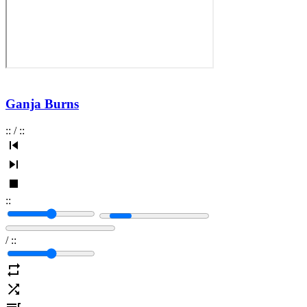
Ganja Burns
:
:
/
:
:
:
:
/
:
: