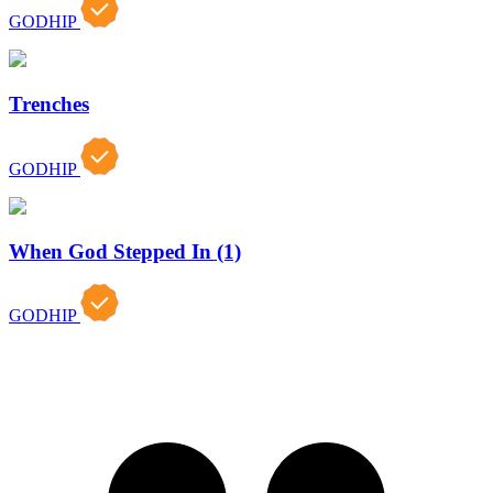
GODHIP
Trenches
GODHIP
When God Stepped In (1)
GODHIP