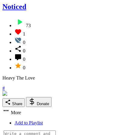
Noticed
73
1
0
0
0
0
Heavy The Love
#
Share
Donate
More
Add to Playlist