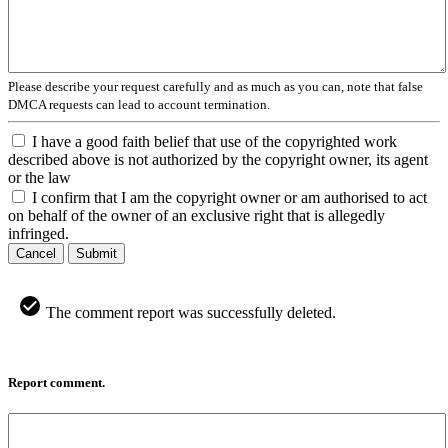
Please describe your request carefully and as much as you can, note that false
DMCA requests can lead to account termination.
I have a good faith belief that use of the copyrighted work
described above is not authorized by the copyright owner, its agent
or the law
I confirm that I am the copyright owner or am authorised to act
on behalf of the owner of an exclusive right that is allegedly
infringed.
Cancel
Submit
The comment report was successfully deleted.
Report comment.