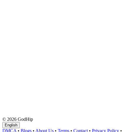
© 2026 GodHip
English
DMCA
•
Blogs
•
About Us
•
Terms
•
Contact
•
Privacy Policy
•