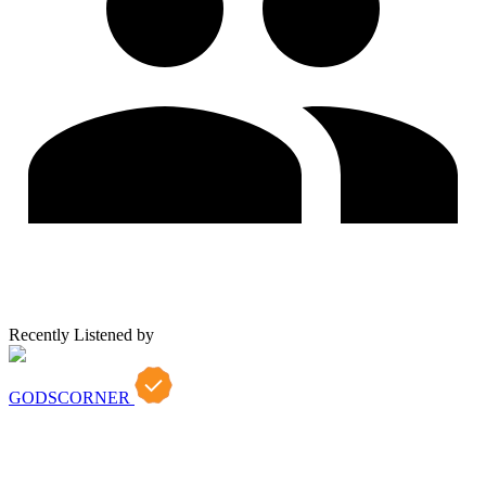
Recently Listened by
GODSCORNER