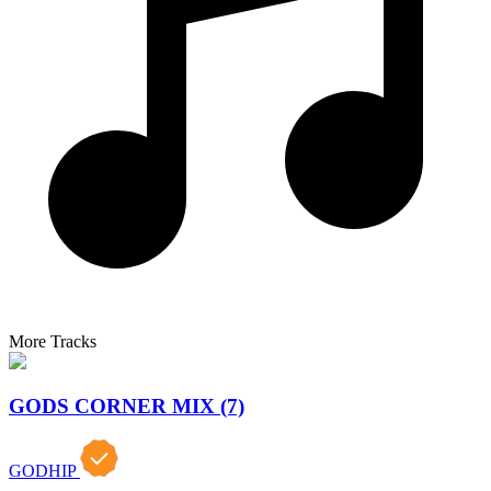
More Tracks
GODS CORNER MIX (7)
GODHIP