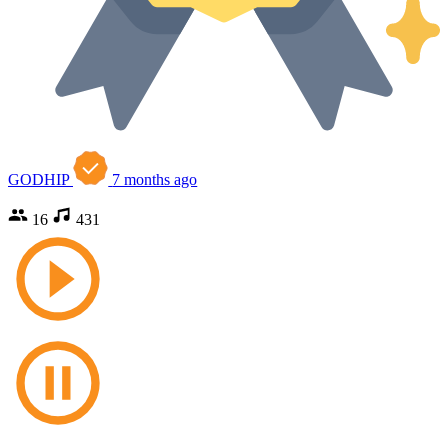
GODHIP
7 months ago
16
431