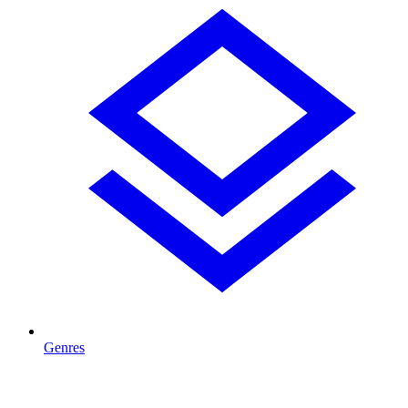
Genres