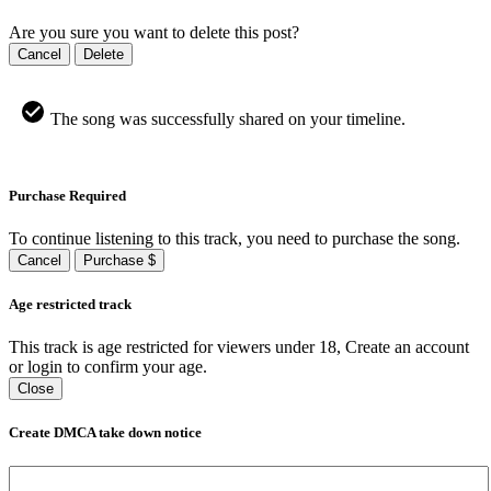
Are you sure you want to delete this post?
Cancel
Delete
The song was successfully shared on your timeline.
Purchase Required
To continue listening to this track, you need to purchase the song.
Cancel
Purchase $
Age restricted track
This track is age restricted for viewers under 18, Create an account
or login to confirm your age.
Close
Create DMCA take down notice