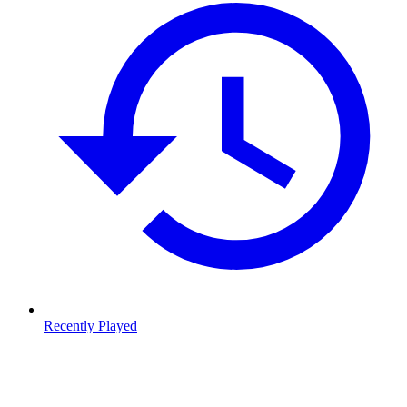
Recently Played