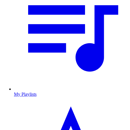
My Playlists