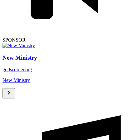
SPONSOR
New Ministry
godscorner.org
New Ministry