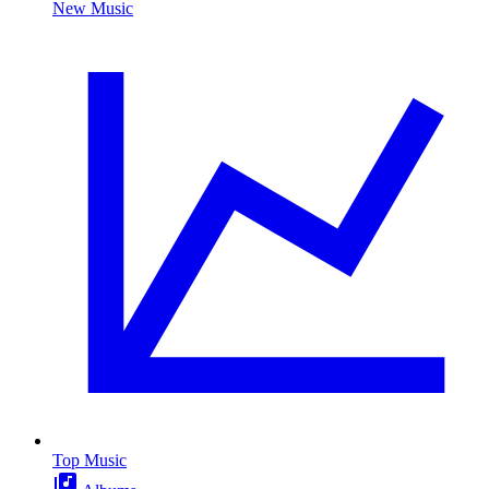
New Music
Top Music