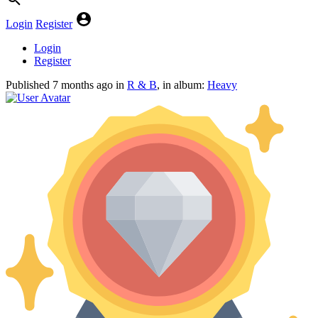
Login
Register
Login
Register
Published
7 months ago
in
R & B
, in album:
Heavy