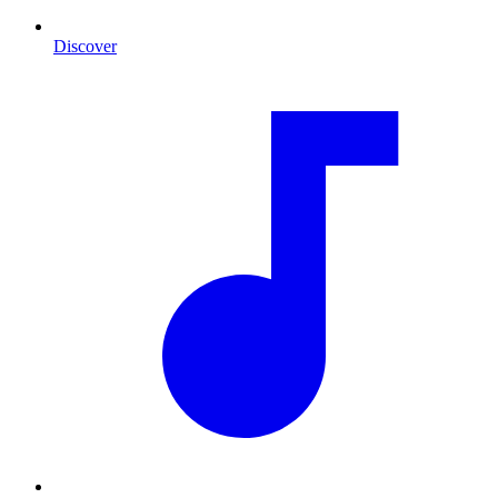
Discover