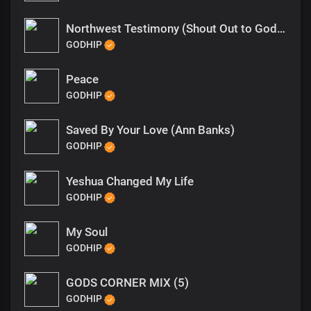
Northwest Testimony (Shout Out to God Hip)
GODHIP
Peace
GODHIP
Saved By Your Love (Ann Banks)
GODHIP
Yeshua Changed My Life
GODHIP
My Soul
GODHIP
GODS CORNER MIX (5)
GODHIP