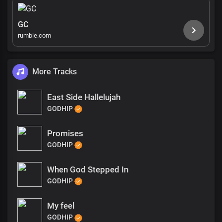
GC
rumble.com
More Tracks
East Side Hallelujah
GODHIP
Promises
GODHIP
When God Stepped In
GODHIP
My feel
GODHIP