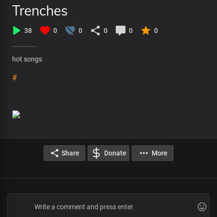
Trenches
38
0
0
0
0
0
hot songs
#
Share
Donate
More