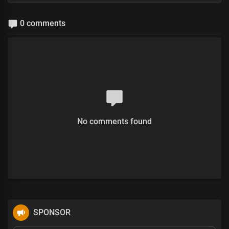
0 comments
No comments found
SPONSOR