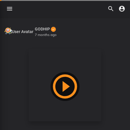
GODHIP
7 months ago