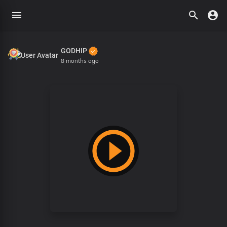
GODHIP
8 months ago