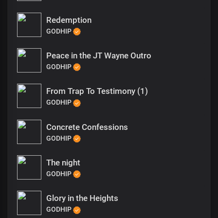
Redemption
GODHIP
Peace in the JT Wayne Outro
GODHIP
From Trap To Testimony (1)
GODHIP
Concrete Confessions
GODHIP
The night
GODHIP
Glory in the Heights
GODHIP