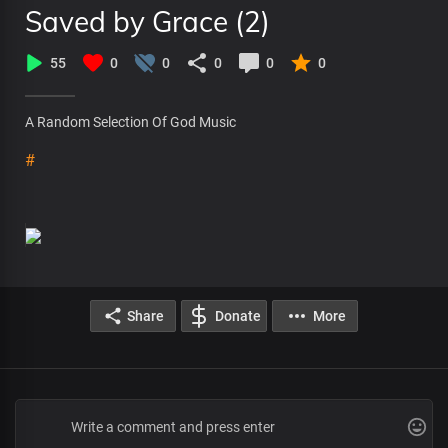
Saved by Grace (2)
55
0
0
0
0
0
A Random Selection Of God Music
#
Share
Donate
More