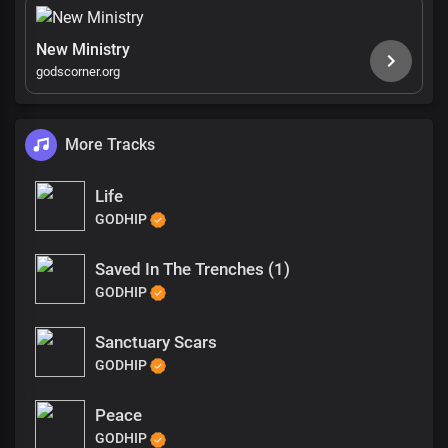
New Ministry
godscorner.org
More Tracks
Life
GODHIP
Saved In The Trenches (1)
GODHIP
Sanctuary Scars
GODHIP
Peace
GODHIP