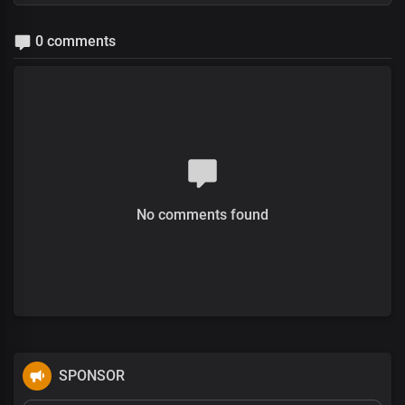
0 comments
No comments found
SPONSOR