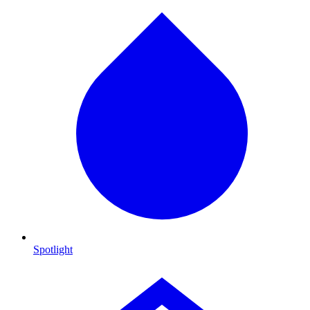
Spotlight