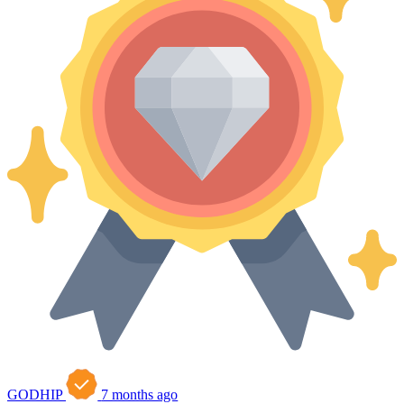
GODHIP
7 months ago