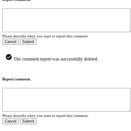
Please describe whey you want to report this comment.
Cancel
Submit
The comment report was successfully deleted.
Report comment.
Please describe whey you want to report this comment.
Cancel
Submit