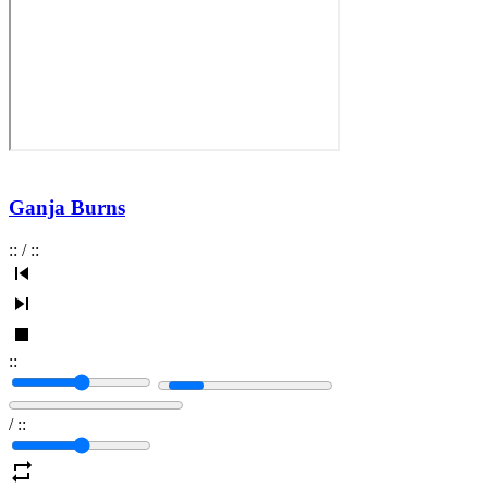
Ganja Burns
:
:
/
:
:
:
:
/
:
: