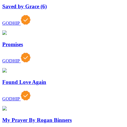
Saved by Grace (6)
GODHIP
Promises
GODHIP
Found Love Again
GODHIP
My Prayer By Rogan Binners