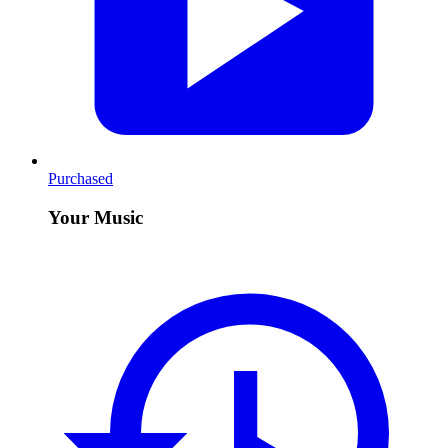
Purchased
Your Music