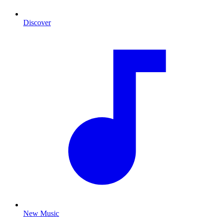
Discover
New Music