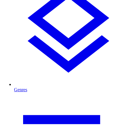
Genres