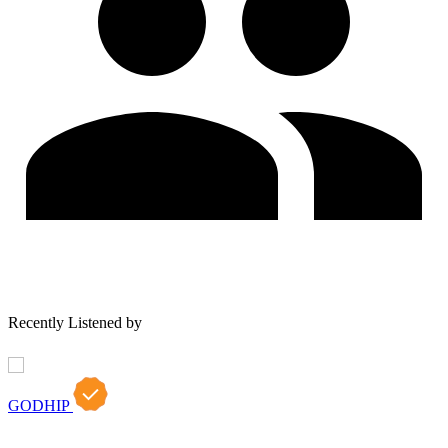
Recently Listened by
GODHIP