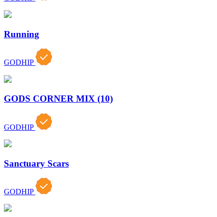
Running
GODHIP
GODS CORNER MIX (10)
GODHIP
Sanctuary Scars
GODHIP