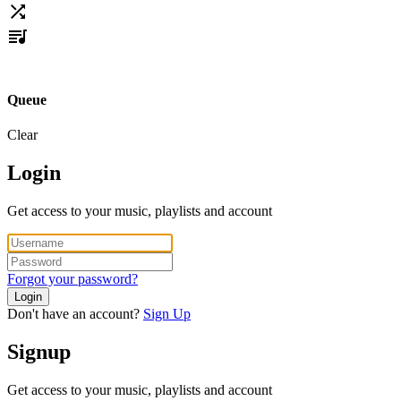
Queue
Clear
Login
Get access to your music, playlists and account
Forgot your password?
Login
Don't have an account?
Sign Up
Signup
Get access to your music, playlists and account