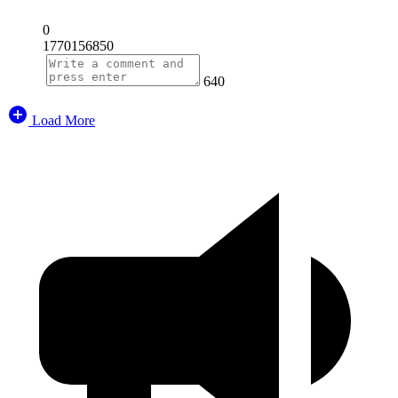
0
1770156850
640
Load More