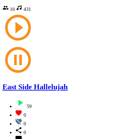
16
431
East Side Hallelujah
59
0
0
0