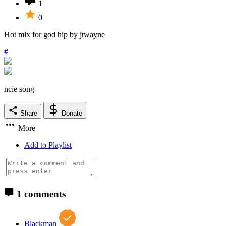
1
0
Hot mix for god hip by jtwayne
#
ncie song
Share
Donate
More
Add to Playlist
1 comments
Blackman