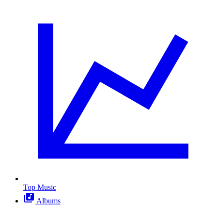
Top Music
Albums