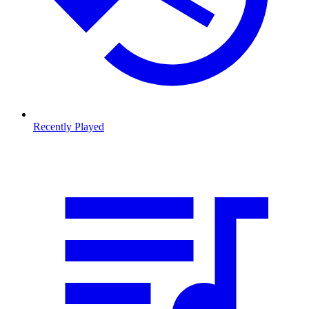
Recently Played