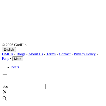
© 2026 GodHip
English
DMCA
•
Blogs
•
About Us
•
Terms
•
Contact
•
Privacy Policy
•
Faqs
•
More
beats