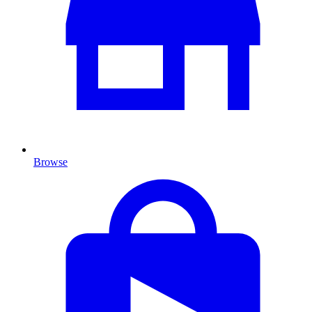
Browse