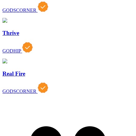
GODSCORNER
Thrive
GODHIP
Real Fire
GODSCORNER