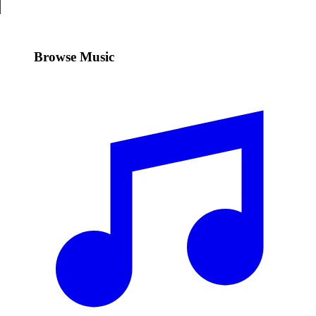
Browse Music