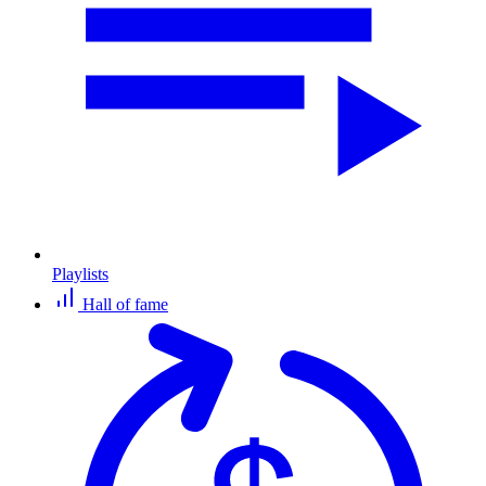
Playlists
Hall of fame