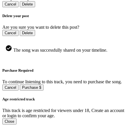
Cancel
Delete
Delete your post
Are you sure you want to delete this post?
Cancel
Delete
The song was successfully shared on your timeline.
Purchase Required
To continue listening to this track, you need to purchase the song.
Cancel
Purchase $
Age restricted track
This track is age restricted for viewers under 18, Create an account
or login to confirm your age.
Close