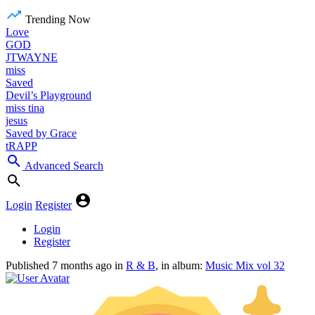
Trending Now
Love
GOD
JTWAYNE
miss
Saved
Devil’s Playground
miss tina
jesus
Saved by Grace
tRAPP
Advanced Search
Login
Register
Login
Register
Published
7 months ago
in
R & B
, in album:
Music Mix vol 32