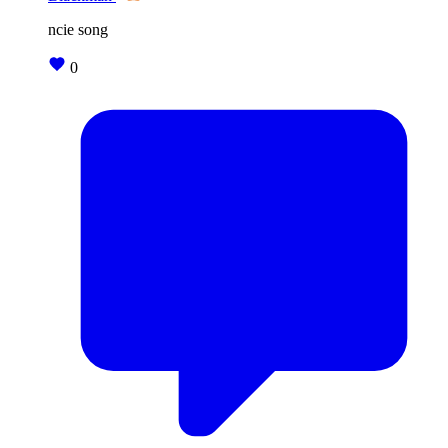
ncie song
0