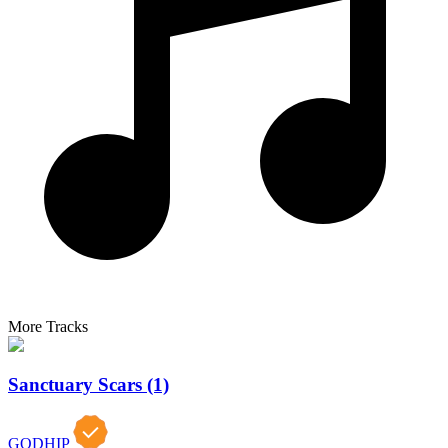
More Tracks
Sanctuary Scars (1)
GODHIP