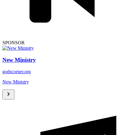
SPONSOR
New Ministry
godscorner.org
New Ministry