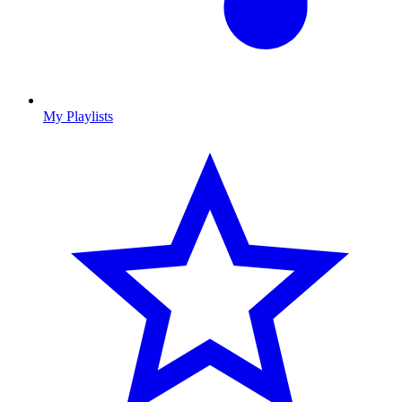
My Playlists