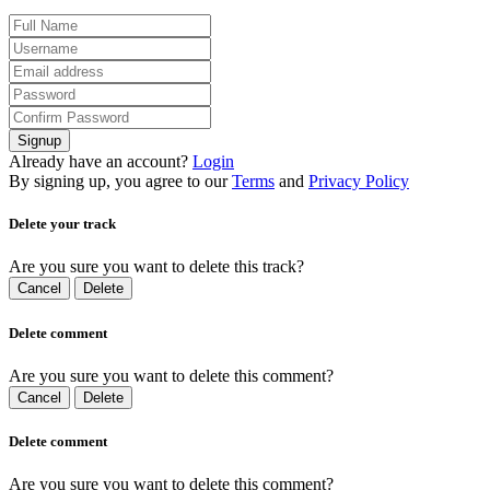
Signup
Already have an account?
Login
By signing up, you agree to our
Terms
and
Privacy Policy
Delete your track
Are you sure you want to delete this track?
Cancel
Delete
Delete comment
Are you sure you want to delete this comment?
Cancel
Delete
Delete comment
Are you sure you want to delete this comment?