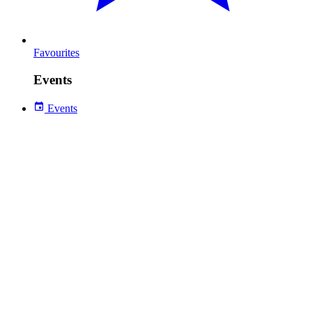
Favourites
Events
Events