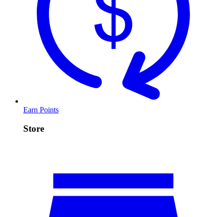
Earn Points
Store