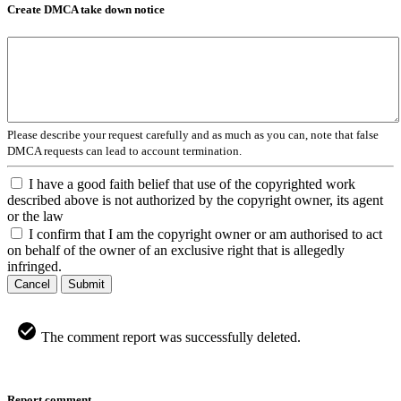
Create DMCA take down notice
Please describe your request carefully and as much as you can, note that false
DMCA requests can lead to account termination.
I have a good faith belief that use of the copyrighted work
described above is not authorized by the copyright owner, its agent
or the law
I confirm that I am the copyright owner or am authorised to act
on behalf of the owner of an exclusive right that is allegedly
infringed.
Cancel
Submit
The comment report was successfully deleted.
Report comment.