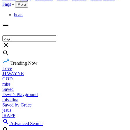
Faqs
•
More
beats
Trending Now
Love
JTWAYNE
GOD
miss
Saved
Devil’s Playground
miss tina
Saved by Grace
jesus
tRAPP
Advanced Search