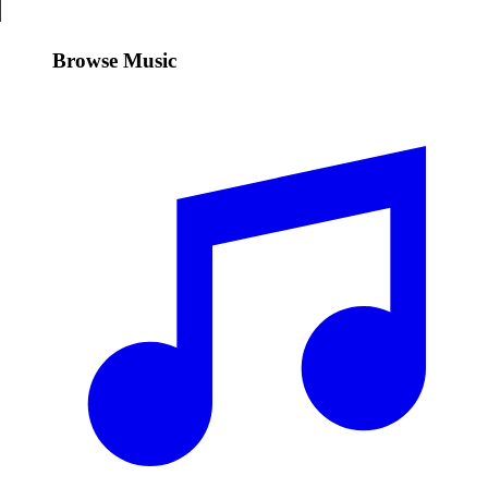
Browse Music