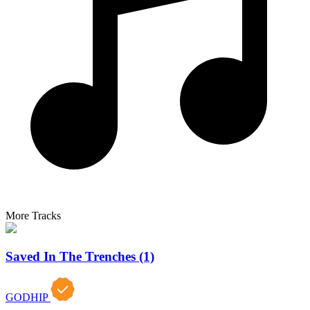
More Tracks
Saved In The Trenches (1)
GODHIP