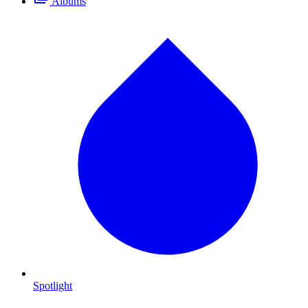
Albums
Spotlight