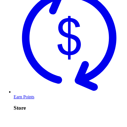
Earn Points
Store