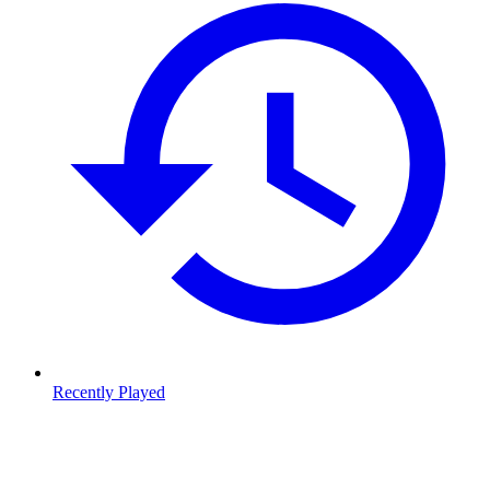
Recently Played