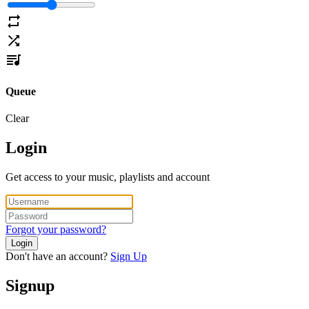
Queue
Clear
Login
Get access to your music, playlists and account
Forgot your password?
Login
Don't have an account?
Sign Up
Signup