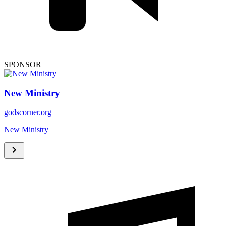
SPONSOR
New Ministry
godscorner.org
New Ministry