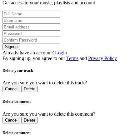
Get access to your music, playlists and account
Signup
Already have an account?
Login
By signing up, you agree to our
Terms
and
Privacy Policy
Delete your track
Are you sure you want to delete this track?
Cancel
Delete
Delete comment
Are you sure you want to delete this comment?
Cancel
Delete
Delete comment