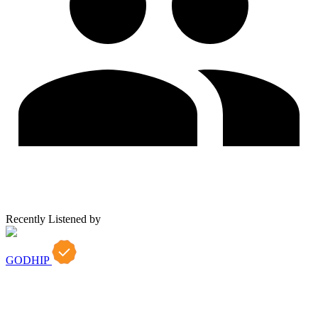
Recently Listened by
GODHIP