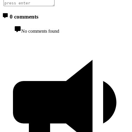
0 comments
No comments found