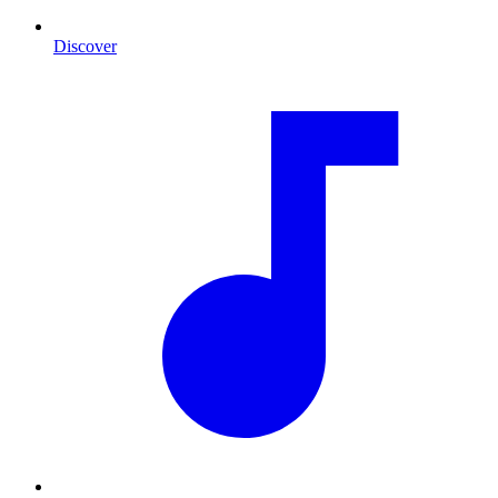
Discover