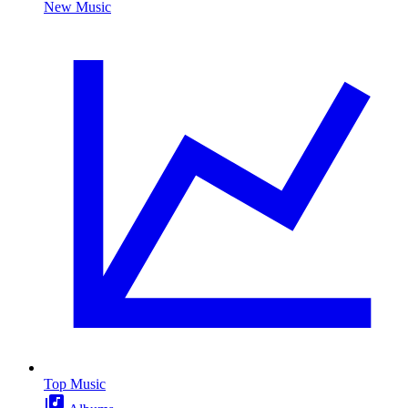
New Music
Top Music