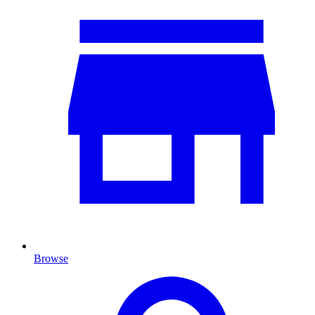
Browse