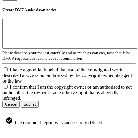
Create DMCA take down notice
Please describe your request carefully and as much as you can, note that false
DMCA requests can lead to account termination.
I have a good faith belief that use of the copyrighted work
described above is not authorized by the copyright owner, its agent
or the law
I confirm that I am the copyright owner or am authorised to act
on behalf of the owner of an exclusive right that is allegedly
infringed.
Cancel
Submit
The comment report was successfully deleted.