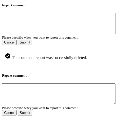
Report comment.
Please describe whey you want to report this comment.
Cancel
Submit
The comment report was successfully deleted.
Report comment.
Please describe whey you want to report this comment.
Cancel
Submit