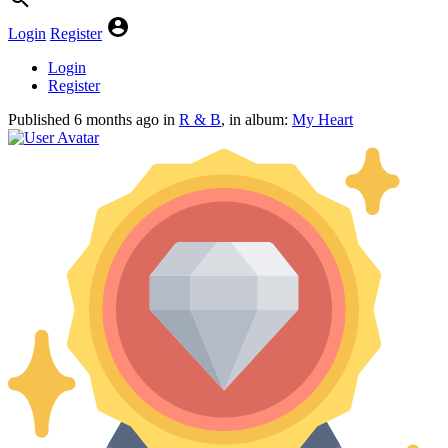
Login
Register
Login
Register
Published
6 months ago
in
R & B
, in album:
My Heart