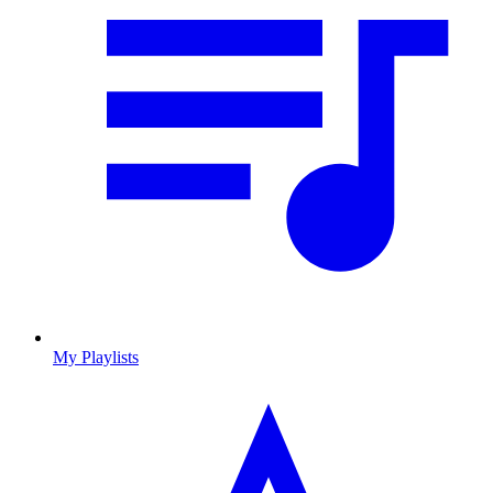
My Playlists