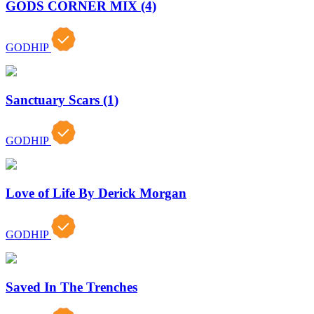
GODS CORNER MIX (4)
GODHIP
Sanctuary Scars (1)
GODHIP
Love of Life By Derick Morgan
GODHIP
Saved In The Trenches