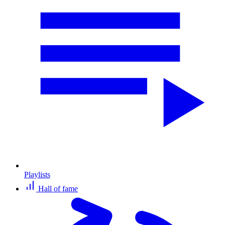
Playlists
Hall of fame