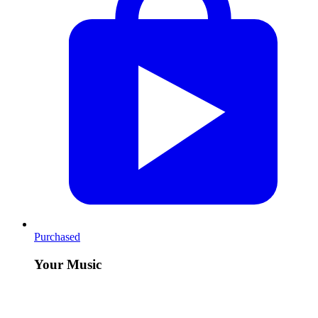
Purchased
Your Music