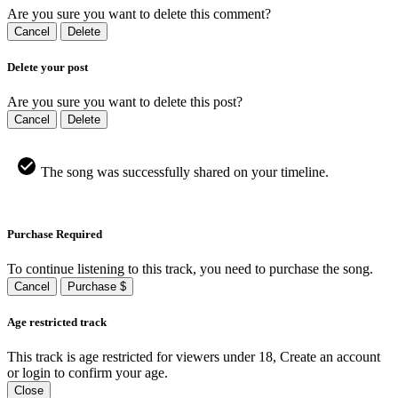
Are you sure you want to delete this comment?
Cancel
Delete
Delete your post
Are you sure you want to delete this post?
Cancel
Delete
The song was successfully shared on your timeline.
Purchase Required
To continue listening to this track, you need to purchase the song.
Cancel
Purchase $
Age restricted track
This track is age restricted for viewers under 18, Create an account
or login to confirm your age.
Close