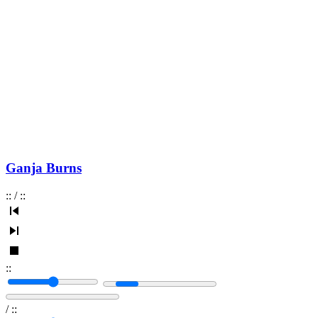
Ganja Burns
:
:
/
:
:
:
:
/
:
: