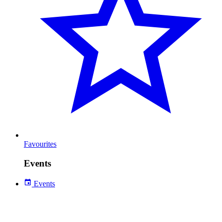
Favourites
Events
Events