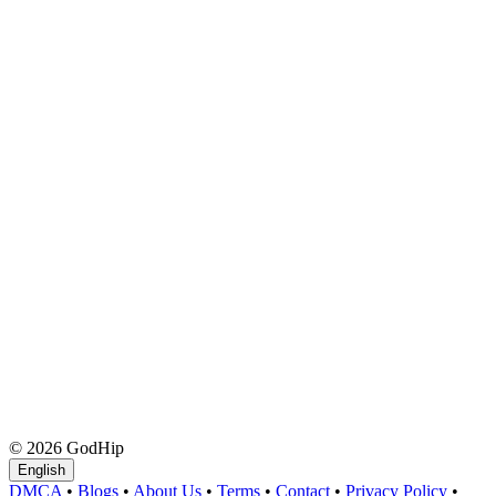
© 2026 GodHip
English
DMCA
•
Blogs
•
About Us
•
Terms
•
Contact
•
Privacy Policy
•