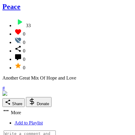
Peace
33
0
0
0
0
0
Another Great Mix Of Hope and Love
#
Share
Donate
More
Add to Playlist