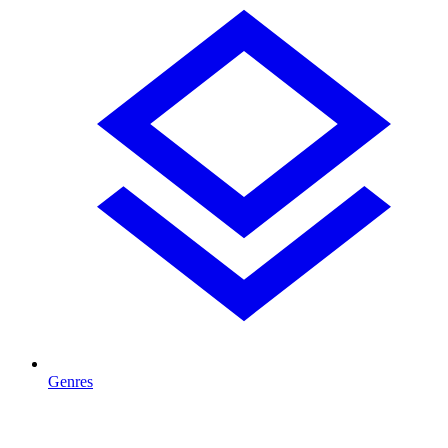
Genres