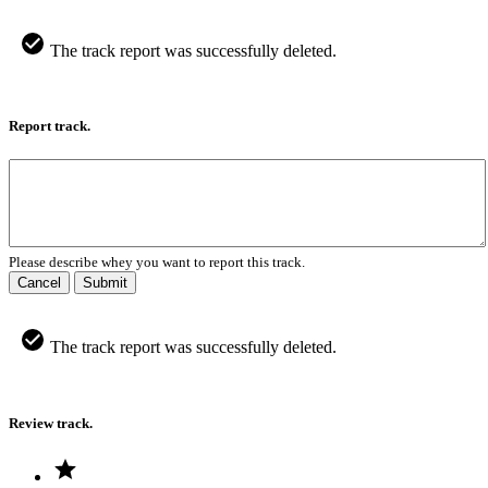
The track report was successfully deleted.
Report track.
Please describe whey you want to report this track.
Cancel
Submit
The track report was successfully deleted.
Review track.