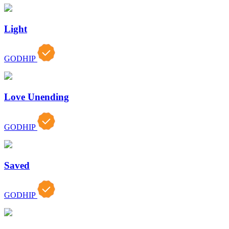
Light
GODHIP
Love Unending
GODHIP
Saved
GODHIP