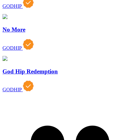
GODHIP
No More
GODHIP
God Hip Redemption
GODHIP