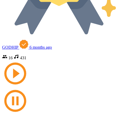
GODHIP
6 months ago
16
431