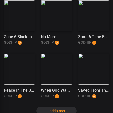
Zone 6 Black Ice (1)
No More
Zone 6 Time Freeze
GODHIP
GODHIP
GODHIP
Peace In The JT Wayne Way
When God Walked In
Saved From The Trap (JT Wayne Outro) (1)
GODHIP
GODHIP
GODHIP
Ladda mer