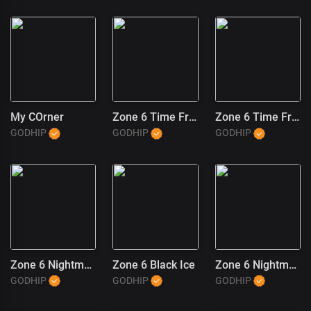
My COrner
Zone 6 Time Freeze (2)
Zone 6 Time Freeze (1)
GODHIP
GODHIP
GODHIP
Zone 6 Nightmares
Zone 6 Black Ice
Zone 6 Nightmares (1)
GODHIP
GODHIP
GODHIP