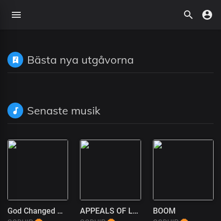
Bästa nya utgåvorna
Senaste musik
God Changed My Life
APPEALS OF LOVE
BOOM