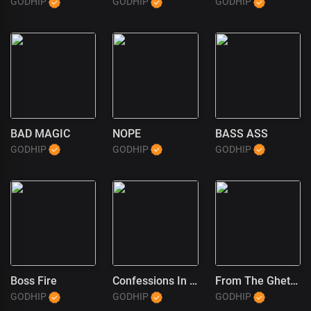
GODHIP
GODHIP
GODHIP
BAD MAGIC
NOPE
BASS ASS
GODHIP
GODHIP
GODHIP
Boss Fire
Confessions In The Pulpit (1)
From The Ghetto To God
GODHIP
GODHIP
GODHIP