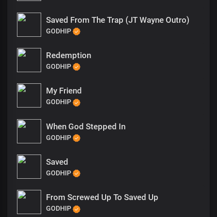
Saved From The Trap (JT Wayne Outro)
GODHIP
Redemption
GODHIP
My Friend
GODHIP
When God Stepped In
GODHIP
Saved
GODHIP
From Screwed Up To Saved Up
GODHIP