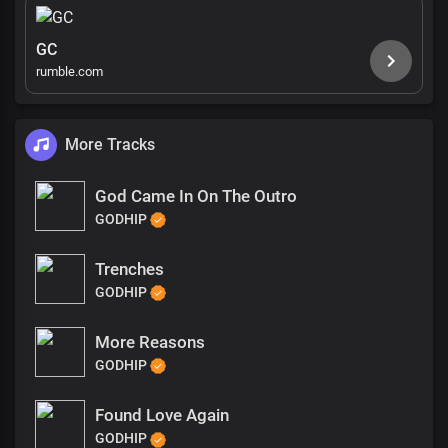
GC
rumble.com
More Tracks
God Came In On The Outro
GODHIP
Trenches
GODHIP
More Reasons
GODHIP
Found Love Again
GODHIP