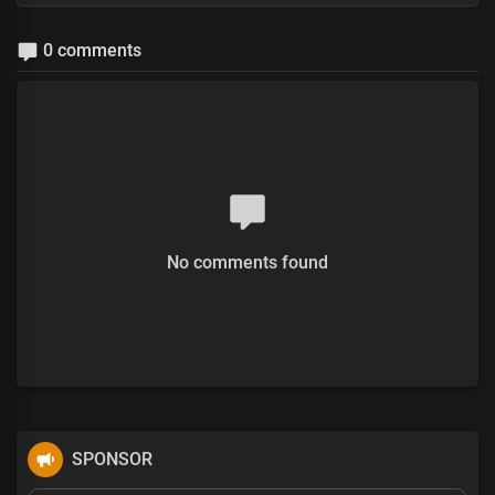
0 comments
No comments found
SPONSOR