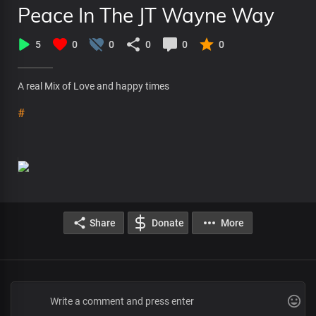
Peace In The JT Wayne Way
5
0
0
0
0
0
A real Mix of Love and happy times
#
Share
Donate
More