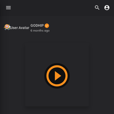
GODHIP
6 months ago