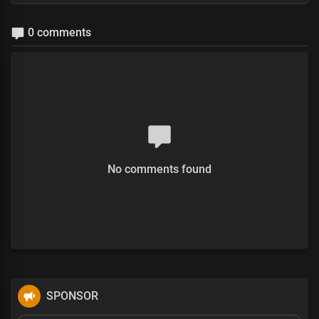
0 comments
No comments found
SPONSOR