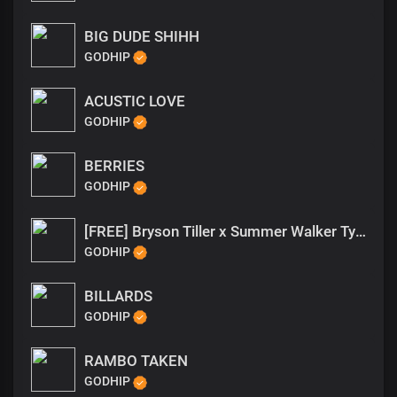
BIG DUDE SHIHH
GODHIP
ACUSTIC LOVE
GODHIP
BERRIES
GODHIP
[FREE] Bryson Tiller x Summer Walker Type Beat Want Me Be
GODHIP
BILLARDS
GODHIP
RAMBO TAKEN
GODHIP