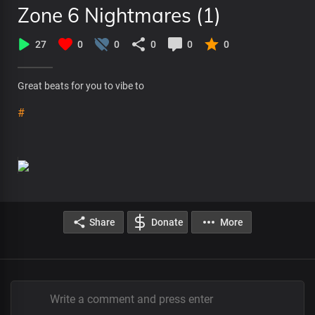
Zone 6 Nightmares (1)
27
0
0
0
0
0
Great beats for you to vibe to
#
Share
Donate
More