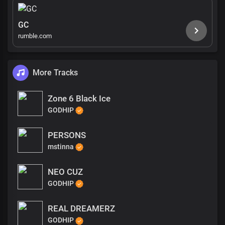
GC
rumble.com
More Tracks
Zone 6 Black Ice
GODHIP
PERSONS
mstinna
NEO CUZ
GODHIP
REAL DREAMERZ
GODHIP