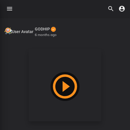
GODHIP
6 months ago