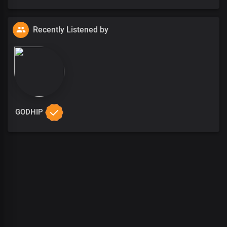
Recently Listened by
GODHIP