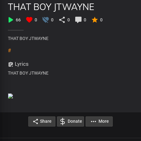
THAT BOY JTWAYNE
66
0
0
0
0
0
THAT BOY JTWAYNE
#
Lyrics
THAT BOY JTWAYNE
Share
Donate
More