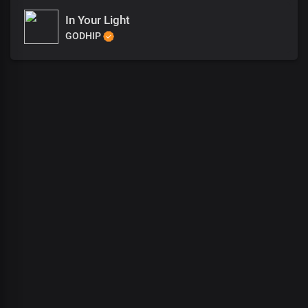
In Your Light
GODHIP