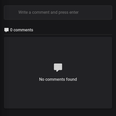
0 comments
No comments found