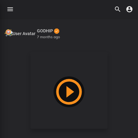
GODHIP
7 months ago