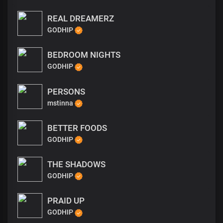
REAL DREAMERZ
GODHIP
BEDROOM NIGHTS
GODHIP
PERSONS
mstinna
BETTER FOODS
GODHIP
THE SHADOWS
GODHIP
PRAID UP
GODHIP