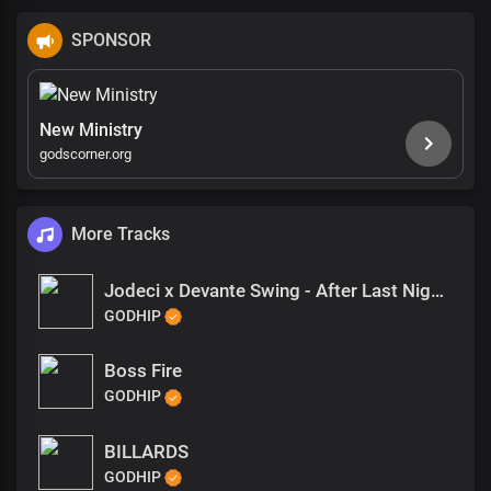
SPONSOR
New Ministry
godscorner.org
More Tracks
Jodeci x Devante Swing - After Last Night Type Beat
GODHIP
Boss Fire
GODHIP
BILLARDS
GODHIP