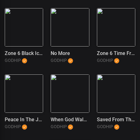
Zone 6 Black Ice (1)
No More
Zone 6 Time Freeze
GODHIP
GODHIP
GODHIP
Peace In The JT Wayne Way
When God Walked In
Saved From The Trap (JT Wayne Outro) (1)
GODHIP
GODHIP
GODHIP