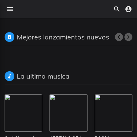
Mejores lanzamientos nuevos
La ultima musica