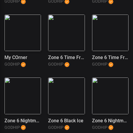
GODHIP
GODHIP
GODHIP
My COrner
Zone 6 Time Freeze (2)
Zone 6 Time Freeze (1)
GODHIP
GODHIP
GODHIP
Zone 6 Nightmares
Zone 6 Black Ice
Zone 6 Nightmares (1)
GODHIP
GODHIP
GODHIP