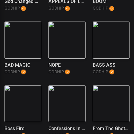
God Changed My Life
APPEALS OF LOVE
BOOM
GODHIP
GODHIP
GODHIP
BAD MAGIC
NOPE
BASS ASS
GODHIP
GODHIP
GODHIP
Boss Fire
Confessions In The Pulpit (1)
From The Ghetto To God