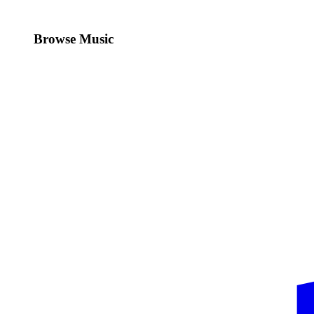
Browse Music