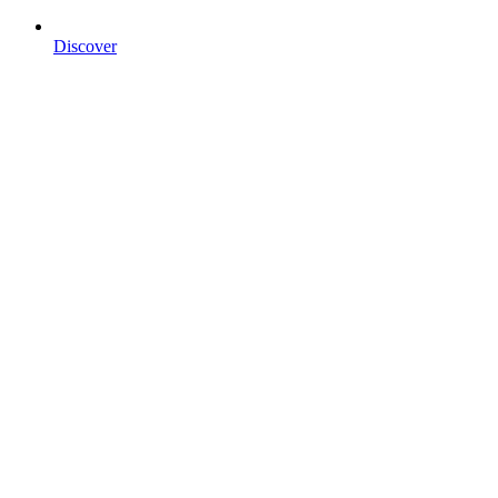
Discover