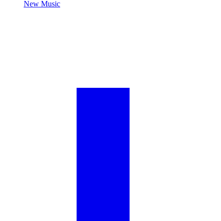
New Music