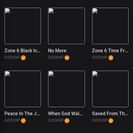
Zone 6 Black Ice (1)
No More
Zone 6 Time Freeze
GODHIP
GODHIP
GODHIP
Peace In The JT Wayne Way
When God Walked In
Saved From The Trap (JT Wayne Outro) (1)
GODHIP
GODHIP
GODHIP