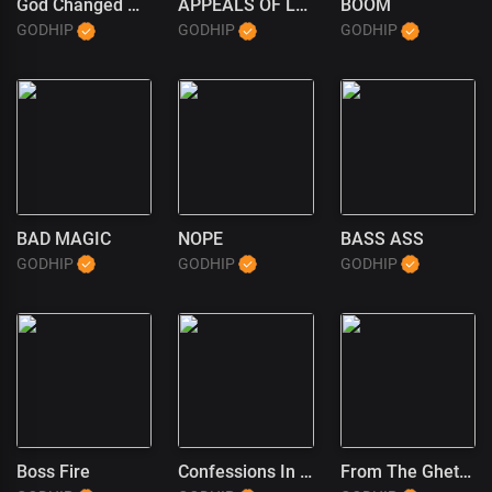
God Changed My Life
APPEALS OF LOVE
BOOM
GODHIP
GODHIP
GODHIP
BAD MAGIC
NOPE
BASS ASS
GODHIP
GODHIP
GODHIP
Boss Fire
Confessions In The Pulpit (1)
From The Ghetto To God