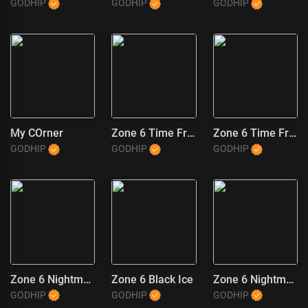
GODHIP
GODHIP
GODHIP
My COrner
Zone 6 Time Freeze (2)
Zone 6 Time Freeze (1)
GODHIP
GODHIP
GODHIP
Zone 6 Nightmares
Zone 6 Black Ice
Zone 6 Nightmares (1)
GODHIP
GODHIP
GODHIP