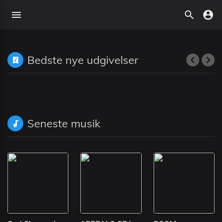
Bedste nye udgivelser
Seneste musik