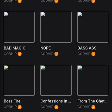
GODHIP
GODHIP
GODHIP
BAD MAGIC
NOPE
BASS ASS
GODHIP
GODHIP
GODHIP
Boss Fire
Confessions In The Pulpit (1)
From The Ghetto To God
GODHIP
GODHIP
GODHIP