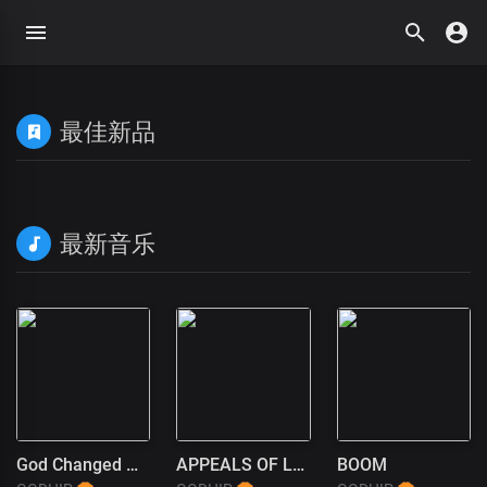
最佳新品
最新音乐
God Changed My Life
APPEALS OF LOVE
BOOM