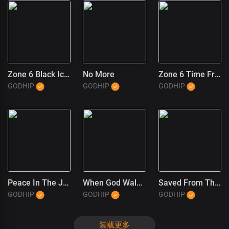
Zone 6 Black Ice (1)
No More
Zone 6 Time Freeze
GODHIP
GODHIP
GODHIP
Peace In The JT Wayne Way
When God Walked In
Saved From The Trap (JT Wayne Outro) (1)
GODHIP
GODHIP
GODHIP
装载更多