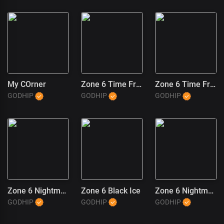
My COrner
Zone 6 Time Freeze (2)
Zone 6 Time Freeze (1)
GODHIP
GODHIP
GODHIP
Zone 6 Nightmares
Zone 6 Black Ice
Zone 6 Nightmares (1)
GODHIP
GODHIP
GODHIP