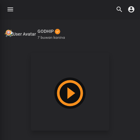
GODHIP
7 buwan kanina