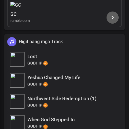
GC
rumble.com
Higit pang mga Track
Lost
GODHIP
Yeshua Changed My Life
GODHIP
Northwest Side Redemption (1)
GODHIP
When God Stepped In
GODHIP