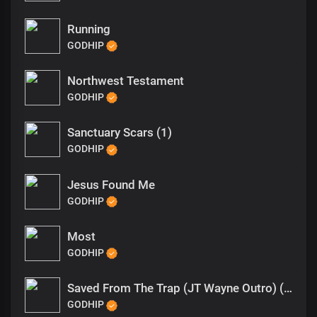
Running
GODHIP
Northwest Testament
GODHIP
Sanctuary Scars (1)
GODHIP
Jesus Found Me
GODHIP
Most
GODHIP
Saved From The Trap (JT Wayne Outro) (1)
GODHIP