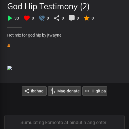
God Hip Testimony (2)
33
0
0
0
0
0
Hot mix for god hip by jtwayne
#
Ibahagi
Mag-donate
Higit pa