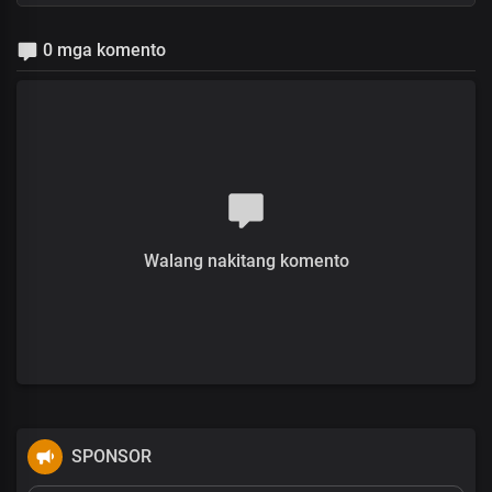
0 mga komento
Walang nakitang komento
SPONSOR