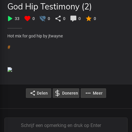
God Hip Testimony (2)
33
0
0
0
0
0
Hot mix for god hip by jtwayne
#
Delen
Doneren
Meer