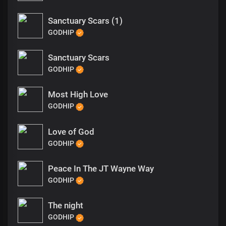
Sanctuary Scars (1)
GODHIP
Sanctuary Scars
GODHIP
Most High Love
GODHIP
Love of God
GODHIP
Peace In The JT Wayne Way
GODHIP
The night
GODHIP