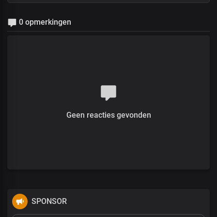
0 opmerkingen
Geen reacties gevonden
SPONSOR