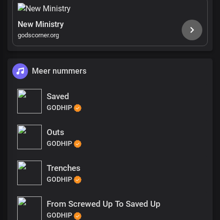
New Ministry
godscorner.org
Meer nummers
Saved
GODHIP
Outs
GODHIP
Trenches
GODHIP
From Screwed Up To Saved Up
GODHIP