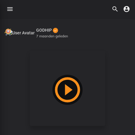
GODHIP
7 maanden geleden