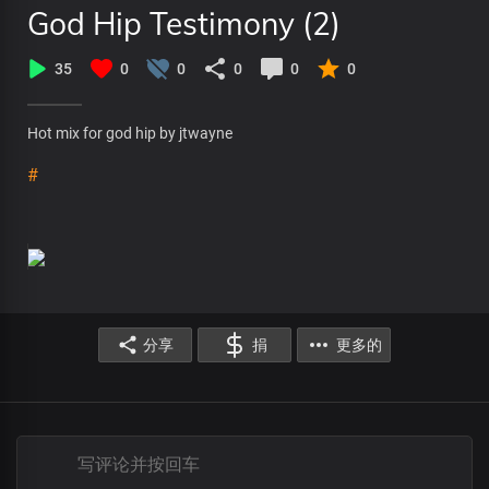
God Hip Testimony (2)
35
0
0
0
0
0
Hot mix for god hip by jtwayne
#
分享
捐
更多的