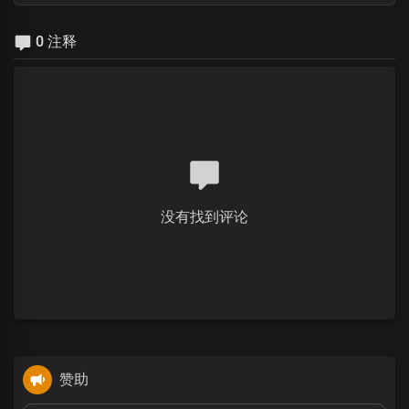
0 注释
没有找到评论
赞助