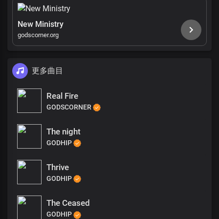
New Ministry
godscorner.org
更多曲目
Real Fire
GODSCORNER
The night
GODHIP
Thrive
GODHIP
The Ceased
GODHIP