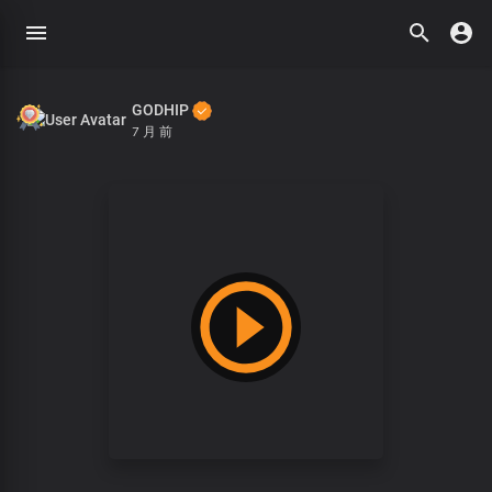
GODHIP
7 月 前