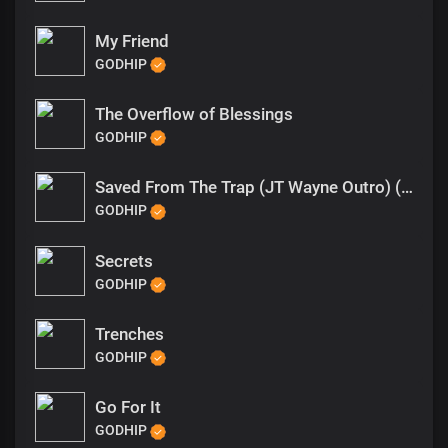
My Friend
GODHIP
The Overflow of Blessings
GODHIP
Saved From The Trap (JT Wayne Outro) (1)
GODHIP
Secrets
GODHIP
Trenches
GODHIP
Go For It
GODHIP