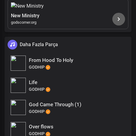
New Ministry
godscorner.org
Daha Fazla Parça
From Hood To Holy
GODHIP
Life
GODHIP
God Came Through (1)
GODHIP
Over flows
GODHIP