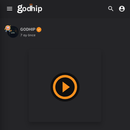
GODHIP
7 ay önce