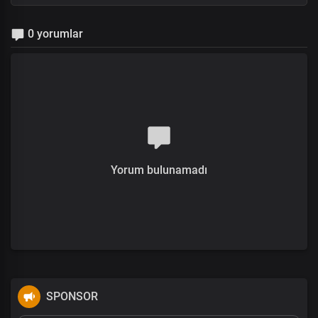
0 yorumlar
Yorum bulunamadı
SPONSOR