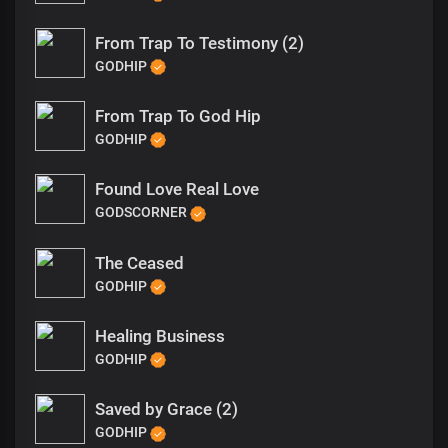
From Trap To Testimony (2)
GODHIP
From Trap To God Hip
GODHIP
Found Love Real Love
GODSCORNER
The Ceased
GODHIP
Healing Business
GODHIP
Saved by Grace (2)
GODHIP