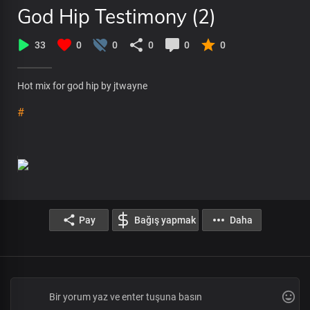
God Hip Testimony (2)
33
0
0
0
0
0
Hot mix for god hip by jtwayne
#
Pay
Bağış yapmak
Daha