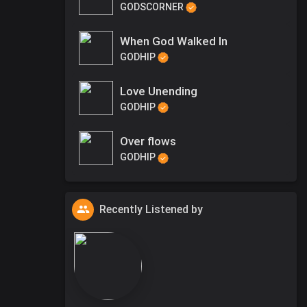
GODSCORNER
When God Walked In
GODHIP
Love Unending
GODHIP
Over flows
GODHIP
Recently Listened by