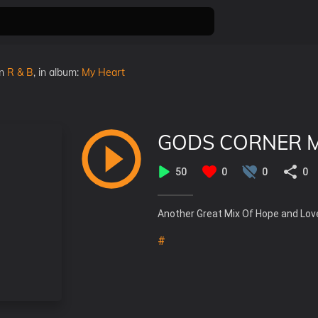
in
R & B
, in album:
My Heart
GODS CORNER MI
50
0
0
0
Another Great Mix Of Hope and Lov
#