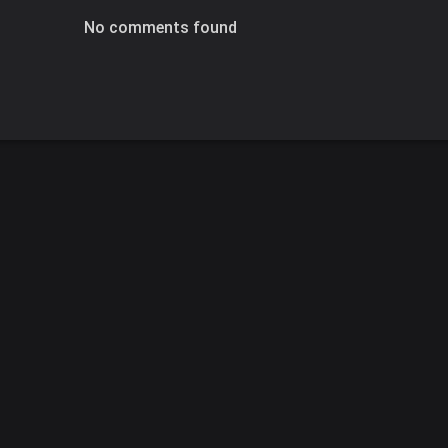
No comments found