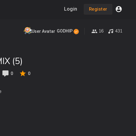
Login
Register
16
431
GODHIP
X (5)
0
0
e