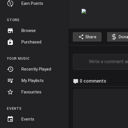
Earn Points
STORE
Browse
Share
Dona
Purchased
YOUR MUSIC
Recently Played
My Playlists
0 comments
Favourites
EVENTS
Events