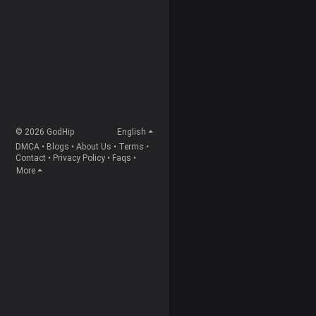
© 2026 GodHip
English
DMCA
•
Blogs
•
About Us
•
Terms
•
Contact
•
Privacy Policy
•
Faqs
•
More