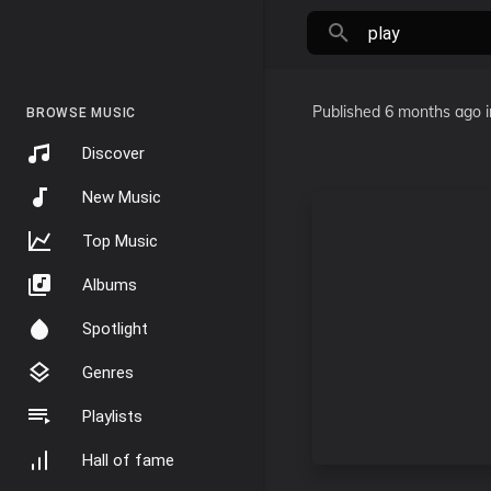
Published
6 months ago
BROWSE MUSIC
Discover
New Music
Top Music
Albums
Spotlight
Genres
Playlists
Hall of fame