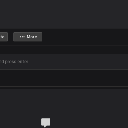
te
More