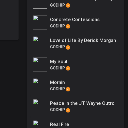
GODHIP
Concrete Confessions
GODHIP
Love of Life By Derick Morgan
GODHIP
My Soul
GODHIP
Mornin
GODHIP
Peace in the JT Wayne Outro
GODHIP
Real Fire