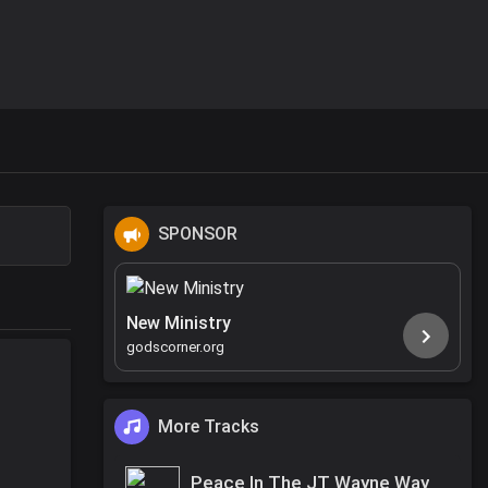
SPONSOR
New Ministry
godscorner.org
More Tracks
Peace In The JT Wayne Way