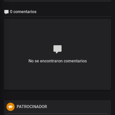
0 comentarios
No se encontraron comentarios
PATROCINADOR