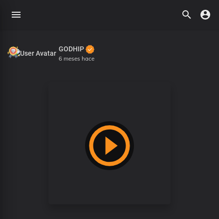
GODHIP
6 meses hace