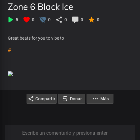
Zone 6 Black Ice
5
0
0
0
0
0
Great beats for you to vibe to
#
Compartir
Donar
Más