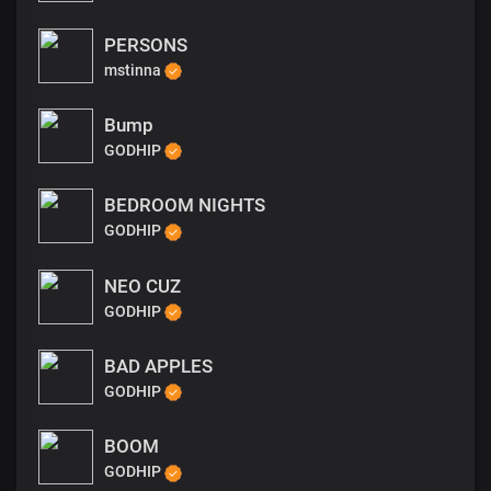
PERSONS
mstinna
Bump
GODHIP
BEDROOM NIGHTS
GODHIP
NEO CUZ
GODHIP
BAD APPLES
GODHIP
BOOM
GODHIP