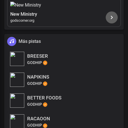
New Ministry
godscorner.org
Más pistas
BREESER
GODHIP
NAPIKINS
GODHIP
BETTER FOODS
GODHIP
RACAOON
GODHIP