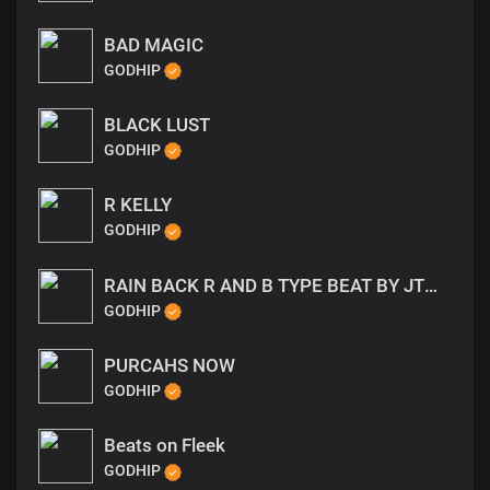
BAD MAGIC
GODHIP
BLACK LUST
GODHIP
R KELLY
GODHIP
RAIN BACK R AND B TYPE BEAT BY JTWAYNE
GODHIP
PURCAHS NOW
GODHIP
Beats on Fleek
GODHIP