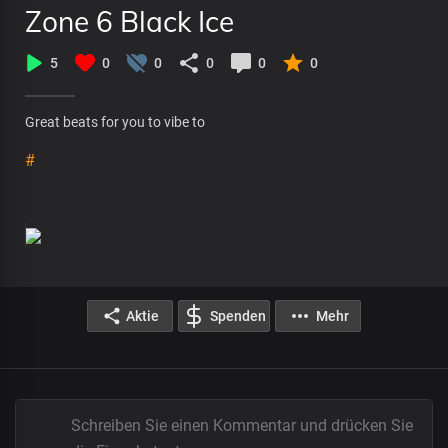
Zone 6 Black Ice
5
0
0
0
0
0
Great beats for you to vibe to
#
Aktie
Spenden
Mehr