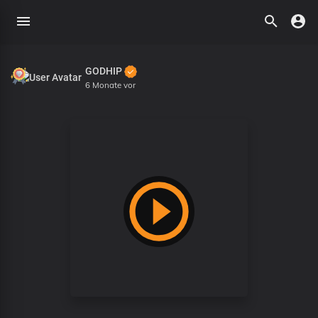
GODHIP
6 Monate vor