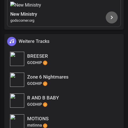
New Ministry
godscorner.org
Weitere Tracks
BREESER
GODHIP
Zone 6 Nightmares
GODHIP
R AND B BABY
GODHIP
MOTIONS
mstinna