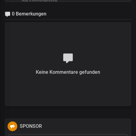
0 Bemerkungen
Keine Kommentare gefunden
SPONSOR