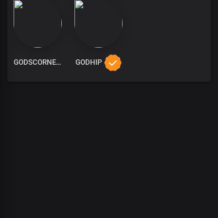
GODSCORNER
GODHIP