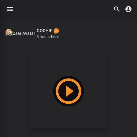
GODHIP
8 meses hace