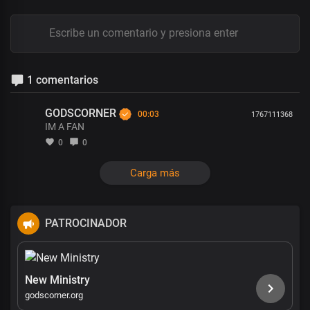
1 comentarios
GODSCORNER
00:03
1767111368
IM A FAN
0
0
Carga más
PATROCINADOR
New Ministry
godscorner.org