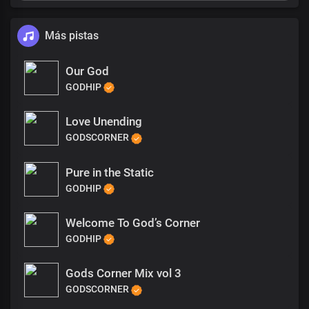
Más pistas
Our God
GODHIP
Love Unending
GODSCORNER
Pure in the Static
GODHIP
Welcome To God’s Corner
GODHIP
Gods Corner Mix vol 3
GODSCORNER