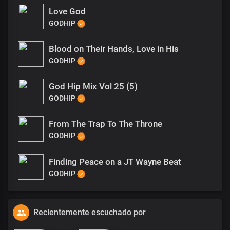
Love God
GODHIP
Blood on Their Hands, Love in His
GODHIP
God Hip Mix Vol 25 (5)
GODHIP
From The Trap To The Throne
GODHIP
Finding Peace on a JT Wayne Beat
GODHIP
Recientemente escuchado por