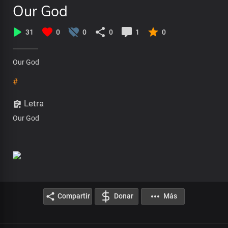
Our God
31
0
0
0
1
0
Our God
#
Letra
Our God
Compartir
Donar
Más