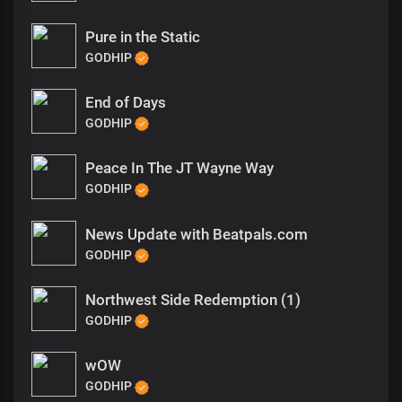
Pure in the Static
GODHIP
End of Days
GODHIP
Peace In The JT Wayne Way
GODHIP
News Update with Beatpals.com
GODHIP
Northwest Side Redemption (1)
GODHIP
wOW
GODHIP