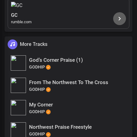
GC
rumble.com
More Tracks
God’s Corner Praise (1)
GODHIP
From The Northwest To The Cross
GODHIP
My Corner
GODHIP
Northwest Praise Freestyle
GODHIP