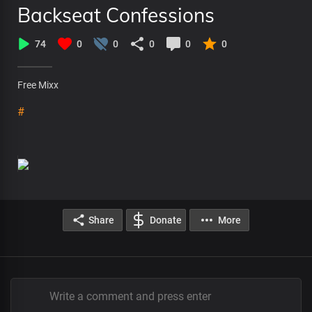
Backseat Confessions
74
0
0
0
0
0
Free Mixx
#
Share
Donate
More