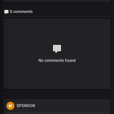
0 comments
No comments found
SPONSOR