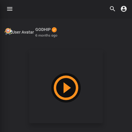
GODHIP
6 months ago