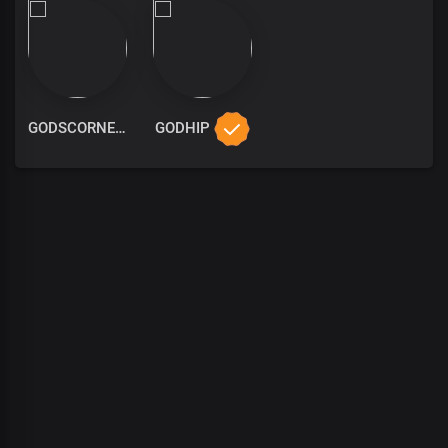
GODSCORNER
GODHIP