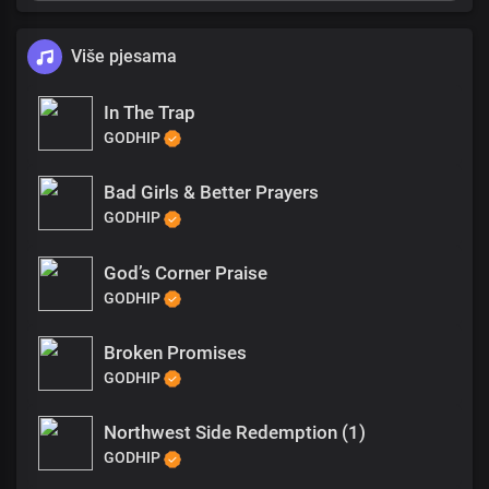
Više pjesama
In The Trap
GODHIP
Bad Girls & Better Prayers
GODHIP
God’s Corner Praise
GODHIP
Broken Promises
GODHIP
Northwest Side Redemption (1)
GODHIP