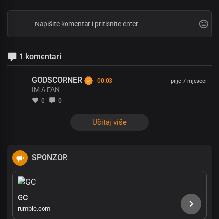
1 komentari
GODSCORNER
00:03
prije 7 mjeseci
IM A FAN
0
0
Učitaj više
SPONZOR
GC
rumble.com