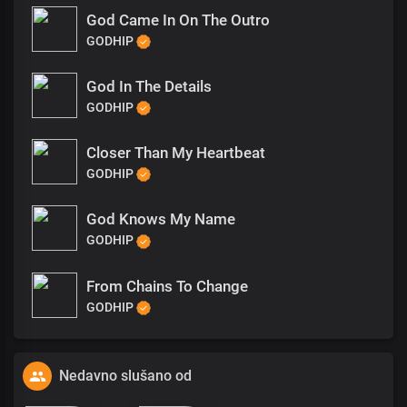
God Came In On The Outro
GODHIP
God In The Details
GODHIP
Closer Than My Heartbeat
GODHIP
God Knows My Name
GODHIP
From Chains To Change
GODHIP
Nedavno slušano od