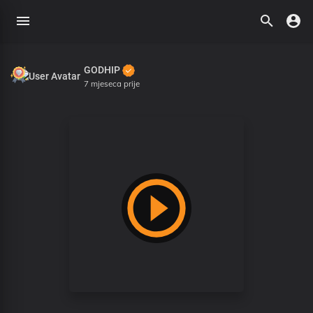
GODHIP
7 mjeseca prije