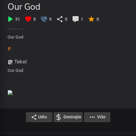
Our God
31
0
0
0
1
0
Our God
#
Tekst
Our God
Udio
Donirajte
Više