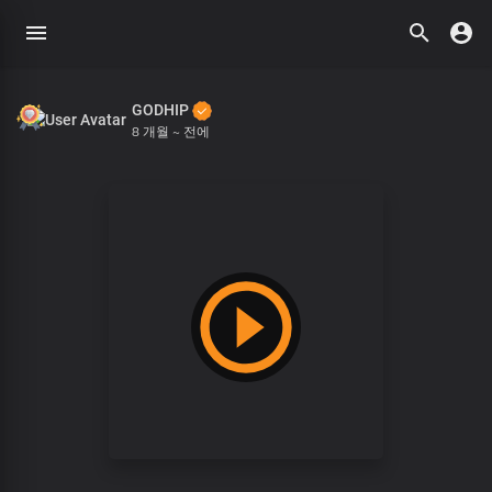
GODHIP
8 개월 ~ 전에