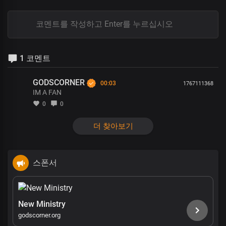
1 코멘트
GODSCORNER
00:03
1767111368
IM A FAN
0
0
더 찾아보기
스폰서
New Ministry
godscorner.org