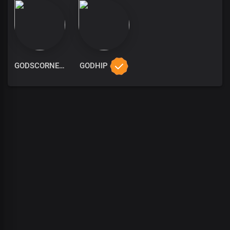
GODSCORNER
GODHIP