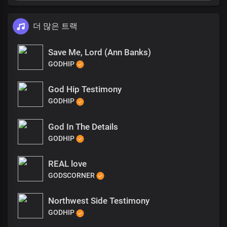
더 많은 트랙
Save Me, Lord (Ann Banks)
GODHIP
God Hip Testimony
GODHIP
God In The Details
GODHIP
REAL love
GODSCORNER
Northwest Side Testimony
GODHIP