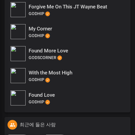
Forgive Me On This JT Wayne Beat
GODHIP
My Corner
GODHIP
Found More Love
GODSCORNER
With the Most High
GODHIP
Found Love
GODHIP
최근에 들은 사람