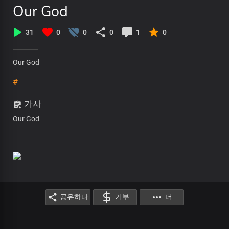
Our God
31
0
0
0
1
0
Our God
#
가사
Our God
공유하다
기부
더