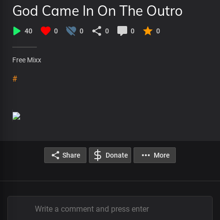
God Came In On The Outro
40
0
0
0
0
0
Free Mixx
#
Share
Donate
More