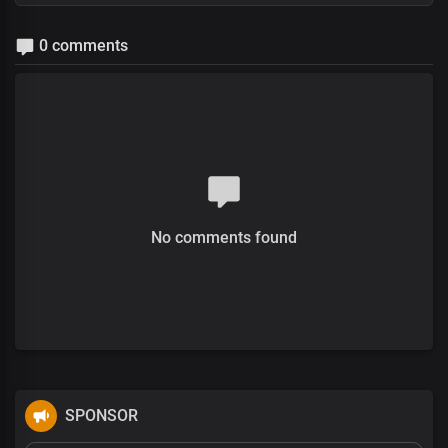
0 comments
No comments found
SPONSOR