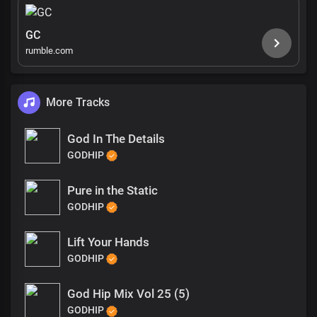
GC
rumble.com
More Tracks
God In The Details
GODHIP
Pure in the Static
GODHIP
Lift Your Hands
GODHIP
God Hip Mix Vol 25 (5)
GODHIP