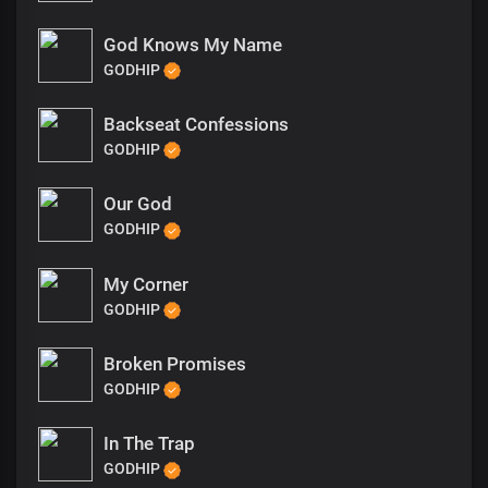
God Knows My Name
GODHIP
Backseat Confessions
GODHIP
Our God
GODHIP
My Corner
GODHIP
Broken Promises
GODHIP
In The Trap
GODHIP