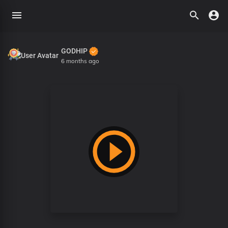
GODHIP
6 months ago