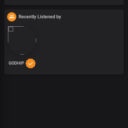
Recently Listened by
GODHIP