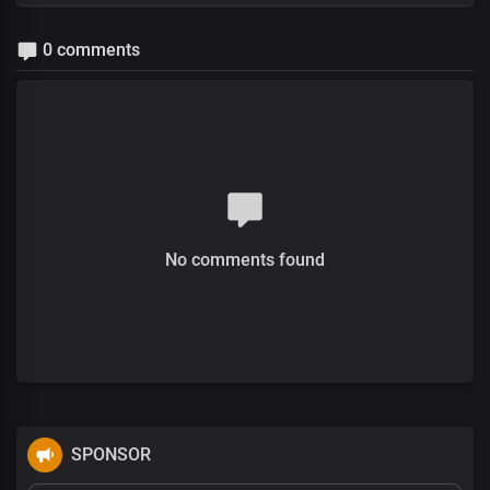
0 comments
No comments found
SPONSOR