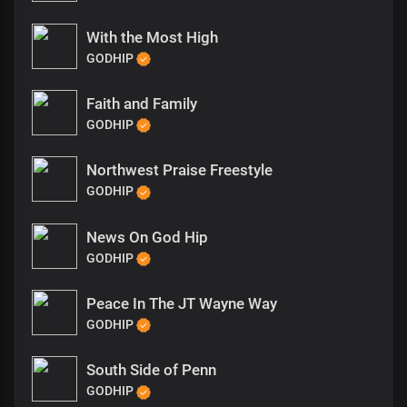
With the Most High
GODHIP
Faith and Family
GODHIP
Northwest Praise Freestyle
GODHIP
News On God Hip
GODHIP
Peace In The JT Wayne Way
GODHIP
South Side of Penn
GODHIP