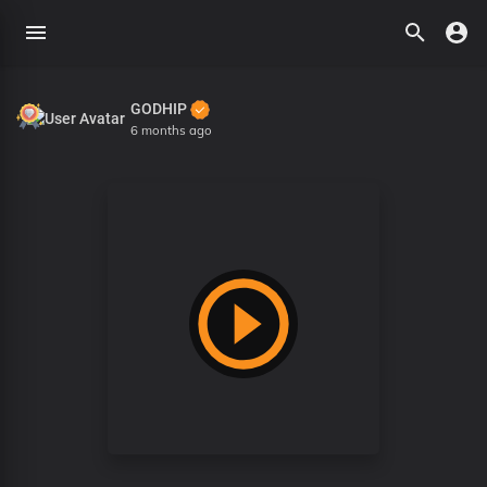
GODHIP
6 months ago