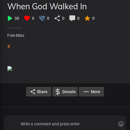
When God Walked In
30
0
0
0
0
0
Free Mixx
#
Share
Donate
More