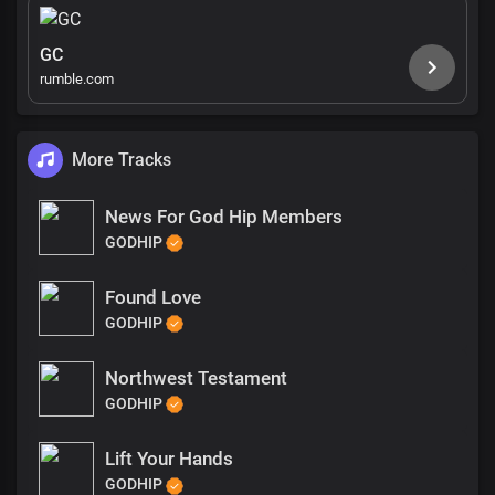
GC
rumble.com
More Tracks
News For God Hip Members
GODHIP
Found Love
GODHIP
Northwest Testament
GODHIP
Lift Your Hands
GODHIP