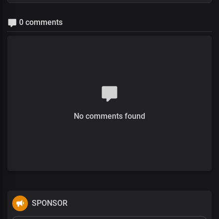
0 comments
No comments found
SPONSOR