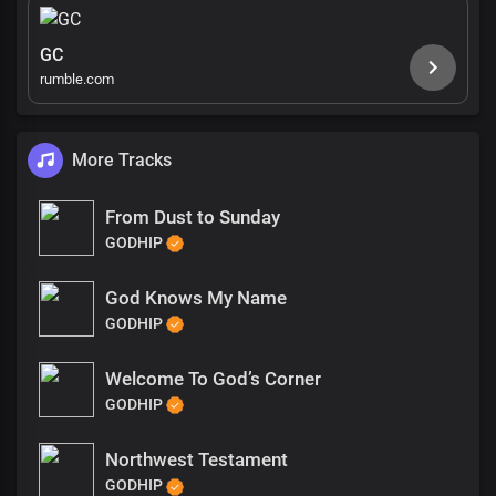
GC
rumble.com
More Tracks
From Dust to Sunday
GODHIP
God Knows My Name
GODHIP
Welcome To God’s Corner
GODHIP
Northwest Testament
GODHIP