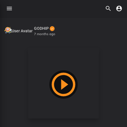
GODHIP
7 months ago