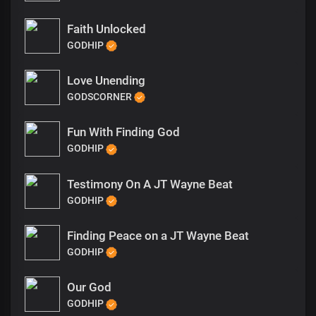
Faith Unlocked
GODHIP
Love Unending
GODSCORNER
Fun With Finding God
GODHIP
Testimony On A JT Wayne Beat
GODHIP
Finding Peace on a JT Wayne Beat
GODHIP
Our God
GODHIP