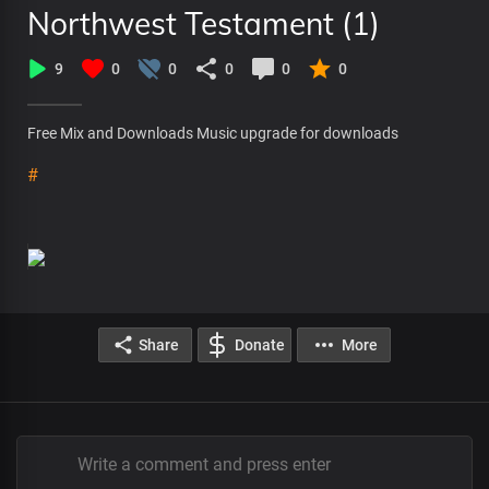
Northwest Testament (1)
9
0
0
0
0
0
Free Mix and Downloads Music upgrade for downloads
#
Share
Donate
More