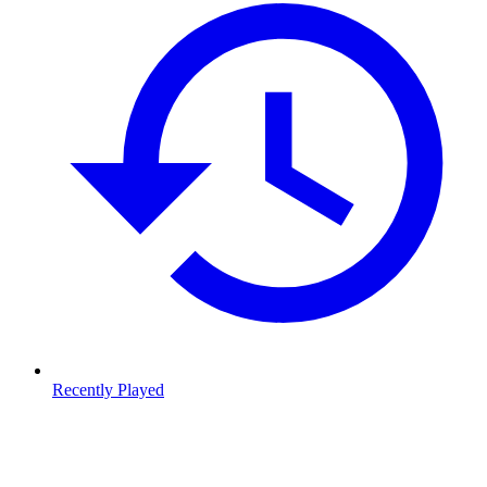
Recently Played