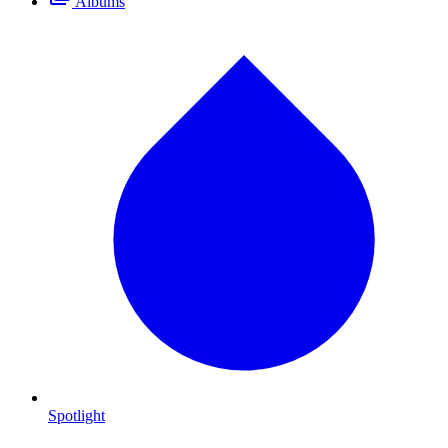
Albums
Spotlight