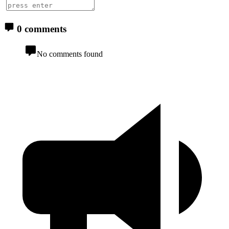
0 comments
No comments found