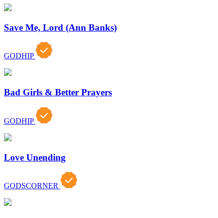
Save Me, Lord (Ann Banks)
GODHIP
Bad Girls & Better Prayers
GODHIP
Love Unending
GODSCORNER