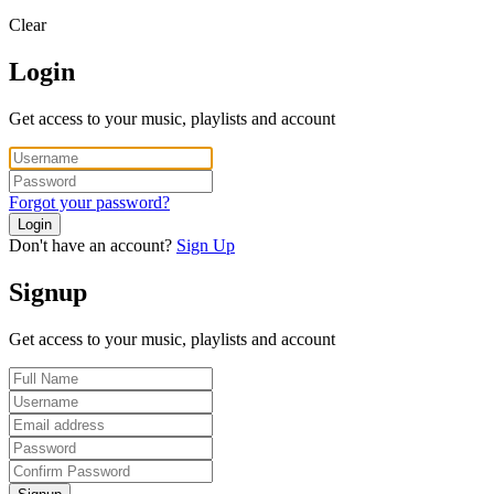
Clear
Login
Get access to your music, playlists and account
Forgot your password?
Login
Don't have an account?
Sign Up
Signup
Get access to your music, playlists and account