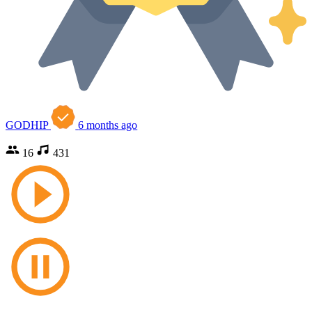
GODHIP
6 months ago
16
431