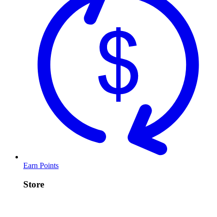
Earn Points
Store