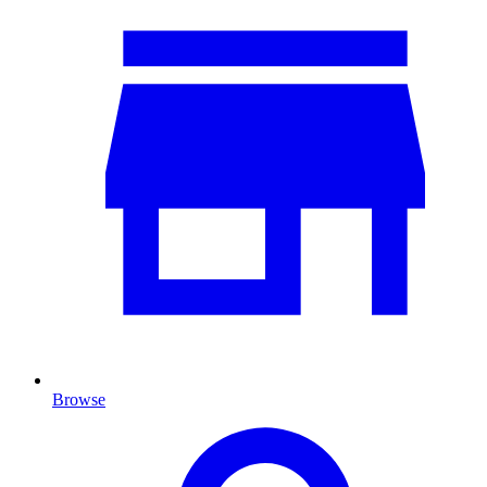
Browse