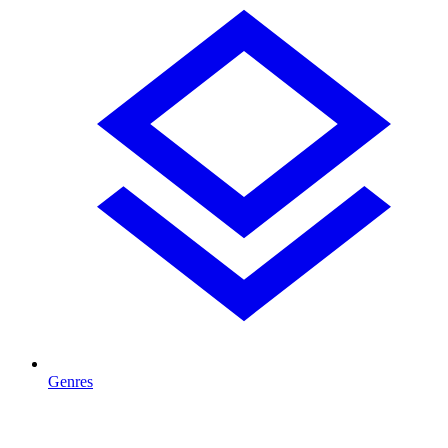
Genres