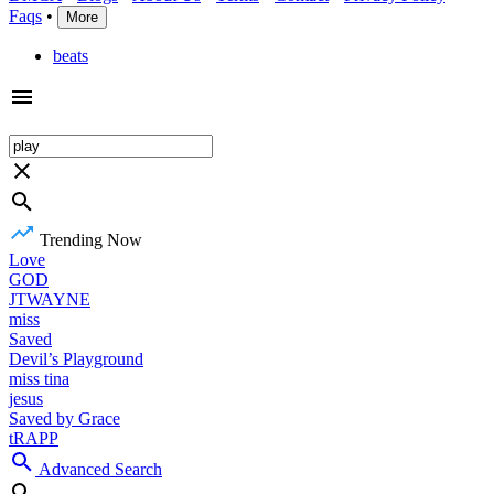
Faqs
•
More
beats
Trending Now
Love
GOD
JTWAYNE
miss
Saved
Devil’s Playground
miss tina
jesus
Saved by Grace
tRAPP
Advanced Search