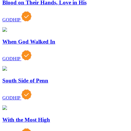
Blood on Their Hands, Love in His
GODHIP
When God Walked In
GODHIP
South Side of Penn
GODHIP
With the Most High