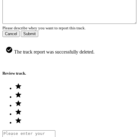
Please describe whey you want to report this track.
Cancel
Submit
The track report was successfully deleted.
Review track.