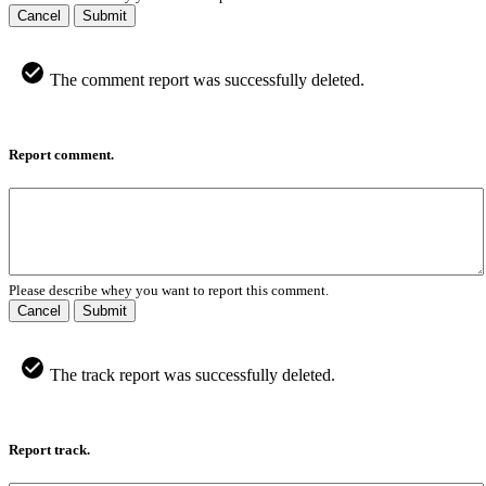
Cancel
Submit
The comment report was successfully deleted.
Report comment.
Please describe whey you want to report this comment.
Cancel
Submit
The track report was successfully deleted.
Report track.