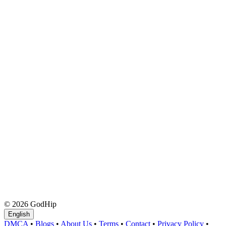
© 2026 GodHip
English
DMCA
•
Blogs
•
About Us
•
Terms
•
Contact
•
Privacy Policy
•