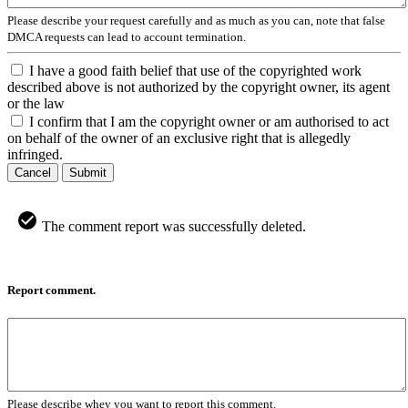
Please describe your request carefully and as much as you can, note that false
DMCA requests can lead to account termination.
I have a good faith belief that use of the copyrighted work
described above is not authorized by the copyright owner, its agent
or the law
I confirm that I am the copyright owner or am authorised to act
on behalf of the owner of an exclusive right that is allegedly
infringed.
Cancel
Submit
The comment report was successfully deleted.
Report comment.
Please describe whey you want to report this comment.