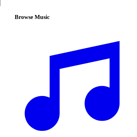
Browse Music