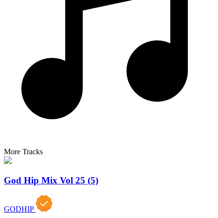
More Tracks
God Hip Mix Vol 25 (5)
GODHIP