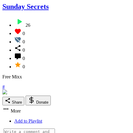
Sunday Secrets
26
0
0
0
0
0
Free Mixx
#
Share
Donate
More
Add to Playlist