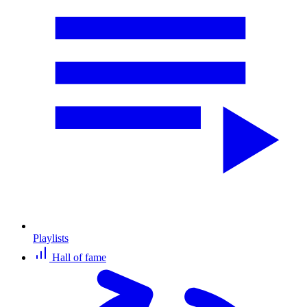
Playlists
Hall of fame