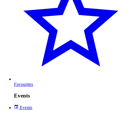
Favourites
Events
Events