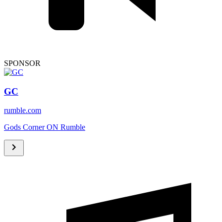
SPONSOR
GC
rumble.com
Gods Corner ON Rumble