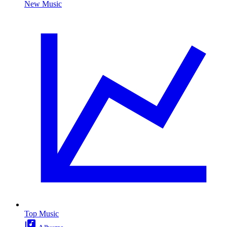
New Music
Top Music