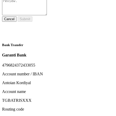
Cancel
Submit
Bank Transfer
Garanti Bank
4796824372433055
Account number / IBAN
Antoian Kordiyal
Account name
TGBATRISXXX
Routing code