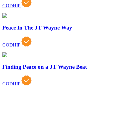
GODHIP
Peace In The JT Wayne Way
GODHIP
Finding Peace on a JT Wayne Beat
GODHIP