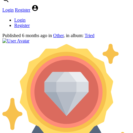
Login
Register
Login
Register
Published
6 months ago
in
Other
, in album:
Tried