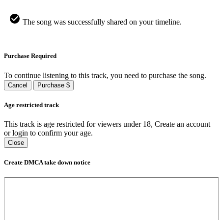
The song was successfully shared on your timeline.
Purchase Required
To continue listening to this track, you need to purchase the song.
Cancel
Purchase $
Age restricted track
This track is age restricted for viewers under 18, Create an account
or login to confirm your age.
Close
Create DMCA take down notice