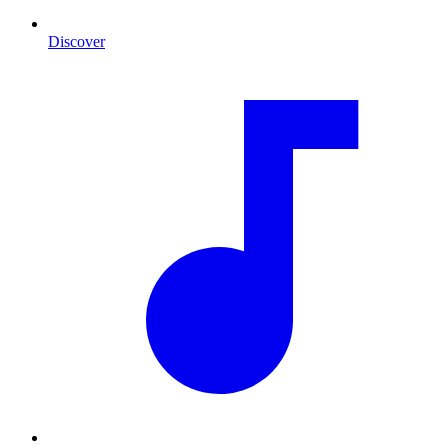
Discover