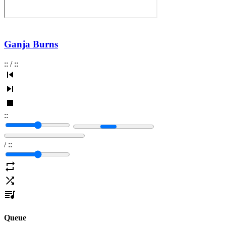
Ganja Burns
:
:
/
:
:
:
:
/
:
:
Queue