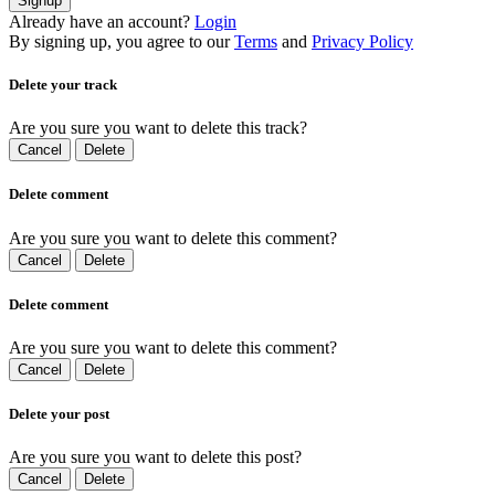
Signup
Already have an account?
Login
By signing up, you agree to our
Terms
and
Privacy Policy
Delete your track
Are you sure you want to delete this track?
Cancel
Delete
Delete comment
Are you sure you want to delete this comment?
Cancel
Delete
Delete comment
Are you sure you want to delete this comment?
Cancel
Delete
Delete your post
Are you sure you want to delete this post?
Cancel
Delete