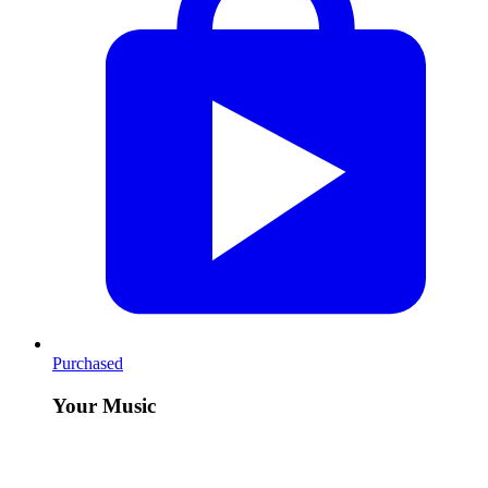
Purchased
Your Music