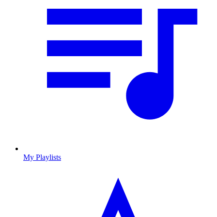
My Playlists