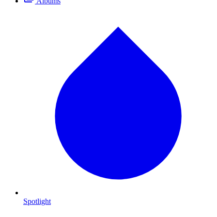
Albums
Spotlight