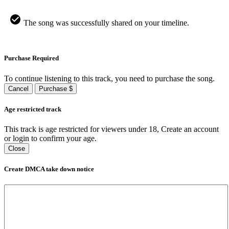
The song was successfully shared on your timeline.
Purchase Required
To continue listening to this track, you need to purchase the song.
Cancel
Purchase $
Age restricted track
This track is age restricted for viewers under 18, Create an account
or login to confirm your age.
Close
Create DMCA take down notice