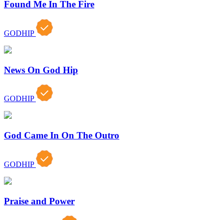
Found Me In The Fire
GODHIP
News On God Hip
GODHIP
God Came In On The Outro
GODHIP
Praise and Power