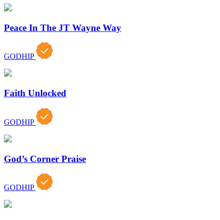
Peace In The JT Wayne Way
GODHIP
Faith Unlocked
GODHIP
God’s Corner Praise
GODHIP