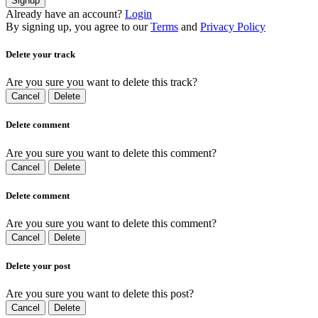
Signup
Already have an account?
Login
By signing up, you agree to our
Terms
and
Privacy Policy
Delete your track
Are you sure you want to delete this track?
Cancel
Delete
Delete comment
Are you sure you want to delete this comment?
Cancel
Delete
Delete comment
Are you sure you want to delete this comment?
Cancel
Delete
Delete your post
Are you sure you want to delete this post?
Cancel
Delete