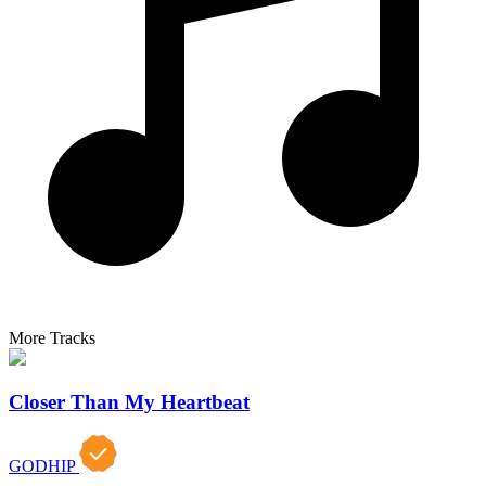
More Tracks
Closer Than My Heartbeat
GODHIP