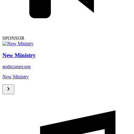
SPONSOR
New Ministry
godscorner.org
New Ministry