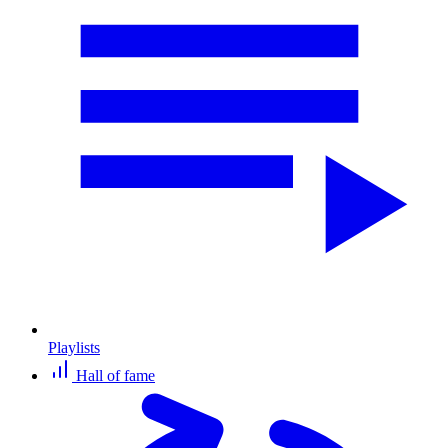
Playlists
Hall of fame