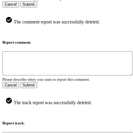
Cancel
Submit
The comment report was successfully deleted.
Report comment.
Please describe whey you want to report this comment.
Cancel
Submit
The track report was successfully deleted.
Report track.