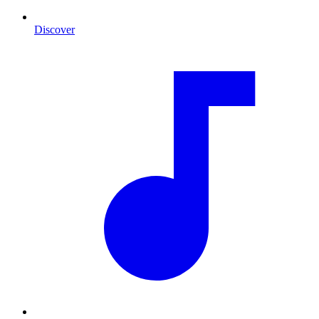
Discover