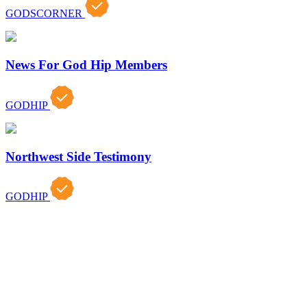
GODSCORNER
News For God Hip Members
GODHIP
Northwest Side Testimony
GODHIP