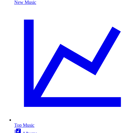
New Music
Top Music