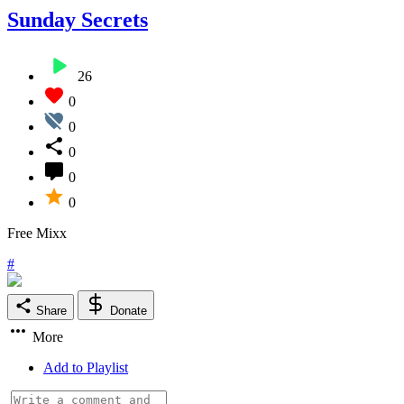
Sunday Secrets
26
0
0
0
0
0
Free Mixx
#
Share
Donate
More
Add to Playlist