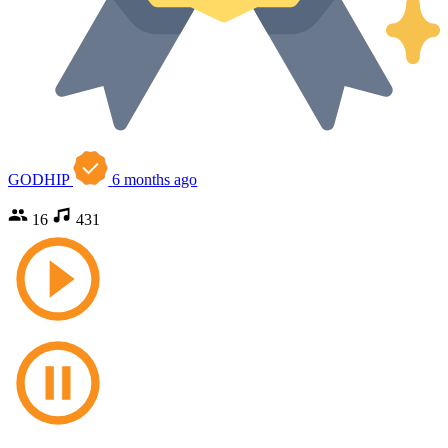
GODHIP
6 months ago
16
431