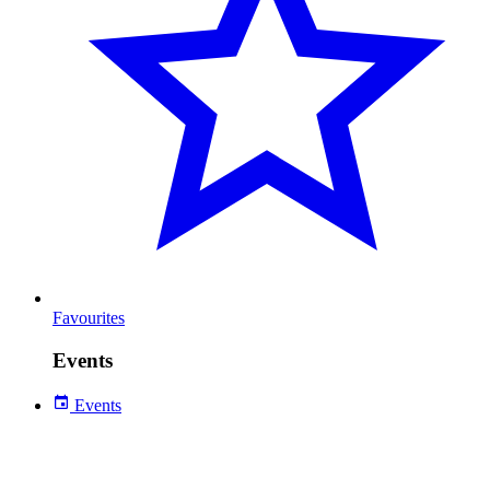
Favourites
Events
Events