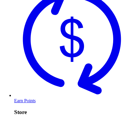
Earn Points
Store