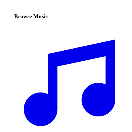
Browse Music