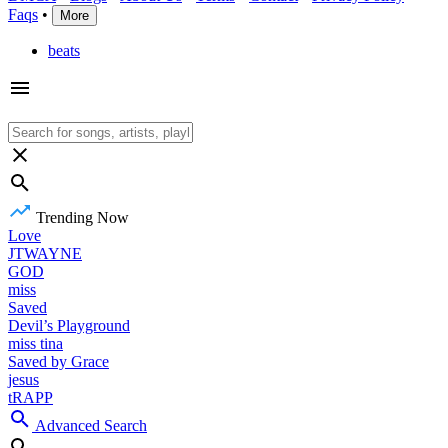
Faqs
•
More
beats
Trending Now
Love
JTWAYNE
GOD
miss
Saved
Devil’s Playground
miss tina
Saved by Grace
jesus
tRAPP
Advanced Search