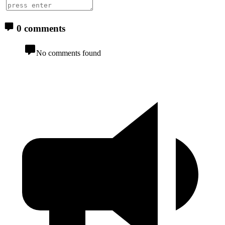
0 comments
No comments found