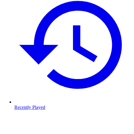
Recently Played