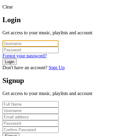
Clear
Login
Get access to your music, playlists and account
Forgot your password?
Login
Don't have an account?
Sign Up
Signup
Get access to your music, playlists and account