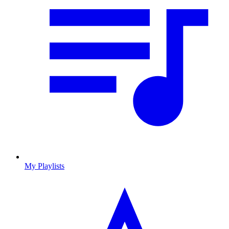
My Playlists