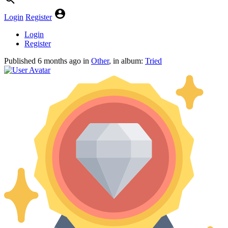
Login
Register
Login
Register
Published
6 months ago
in
Other
, in album:
Tried