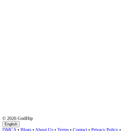
© 2026 GodHip
English
DMCA
•
Blogs
•
About Us
•
Terms
•
Contact
•
Privacy Policy
•