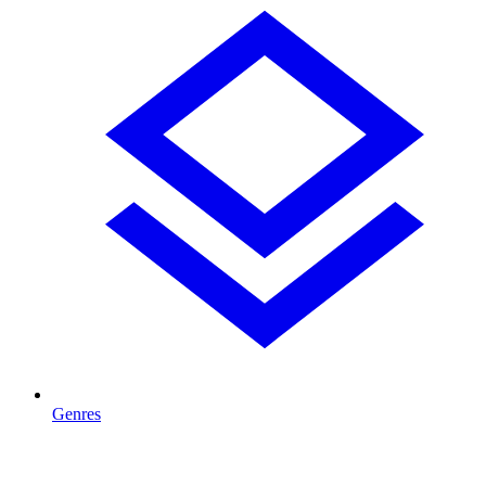
Genres