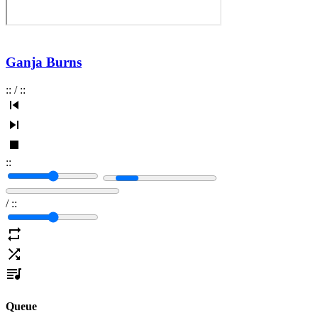
Ganja Burns
:
:
/
:
:
:
:
/
:
:
Queue