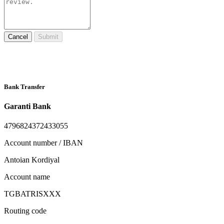
Cancel
Submit
Bank Transfer
Garanti Bank
4796824372433055
Account number / IBAN
Antoian Kordiyal
Account name
TGBATRISXXX
Routing code