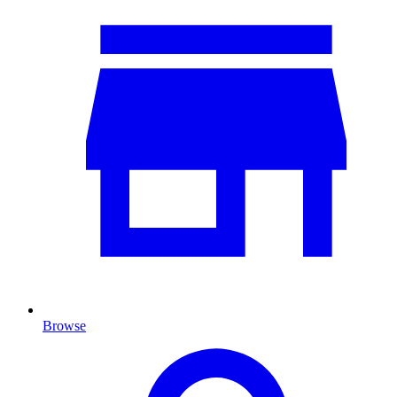
Browse