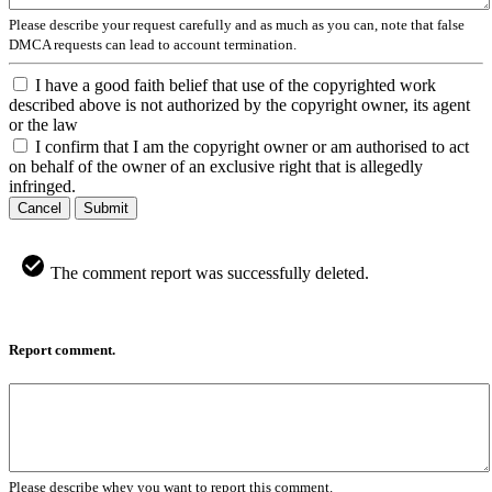
Please describe your request carefully and as much as you can, note that false
DMCA requests can lead to account termination.
I have a good faith belief that use of the copyrighted work
described above is not authorized by the copyright owner, its agent
or the law
I confirm that I am the copyright owner or am authorised to act
on behalf of the owner of an exclusive right that is allegedly
infringed.
Cancel
Submit
The comment report was successfully deleted.
Report comment.
Please describe whey you want to report this comment.