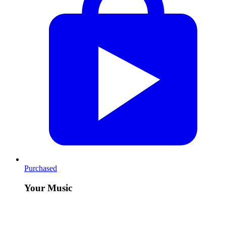
Purchased
Your Music