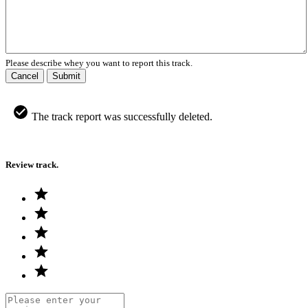
Please describe whey you want to report this track.
Cancel
Submit
The track report was successfully deleted.
Review track.