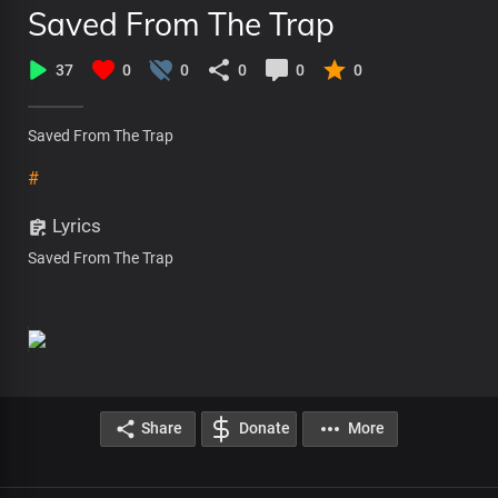
Saved From The Trap
37
0
0
0
0
0
Saved From The Trap
#
Lyrics
Saved From The Trap
Share
Donate
More