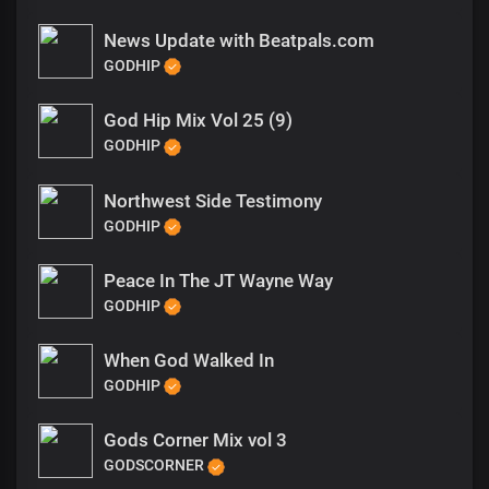
News Update with Beatpals.com
GODHIP
God Hip Mix Vol 25 (9)
GODHIP
Northwest Side Testimony
GODHIP
Peace In The JT Wayne Way
GODHIP
When God Walked In
GODHIP
Gods Corner Mix vol 3
GODSCORNER