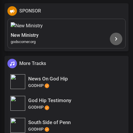
SPONSOR
New Ministry
godscorner.org
More Tracks
News On God Hip
GODHIP
God Hip Testimony
GODHIP
South Side of Penn
GODHIP