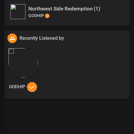
Northwest Side Redemption (1)
GODHIP
Recently Listened by
GODHIP