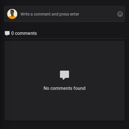
0 comments
No comments found