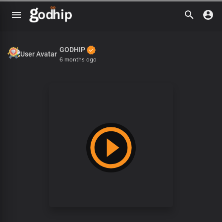
GODHIP
6 months ago