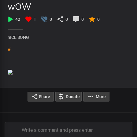
wOW
42
1
0
0
0
0
nICE SONG
#
Share
Donate
More