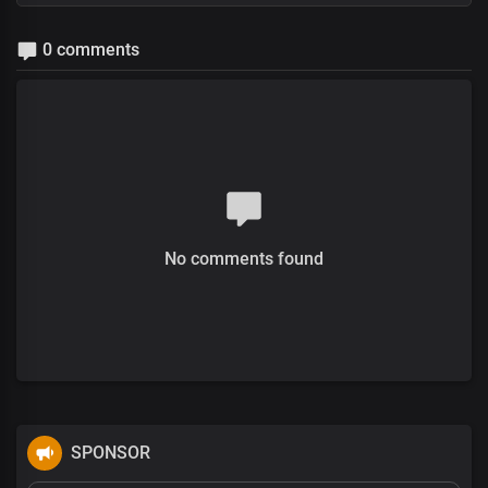
0 comments
No comments found
SPONSOR