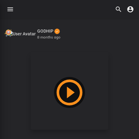
GODHIP
8 months ago