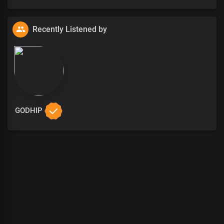
Recently Listened by
GODHIP