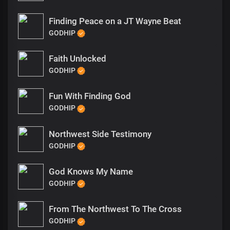
Finding Peace on a JT Wayne Beat
GODHIP
Faith Unlocked
GODHIP
Fun With Finding God
GODHIP
Northwest Side Testimony
GODHIP
God Knows My Name
GODHIP
From The Northwest To The Cross
GODHIP