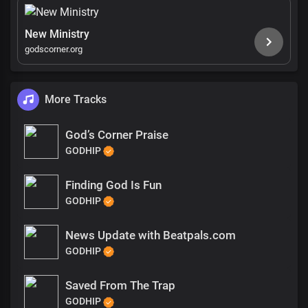
New Ministry
godscorner.org
More Tracks
God’s Corner Praise
GODHIP
Finding God Is Fun
GODHIP
News Update with Beatpals.com
GODHIP
Saved From The Trap
GODHIP