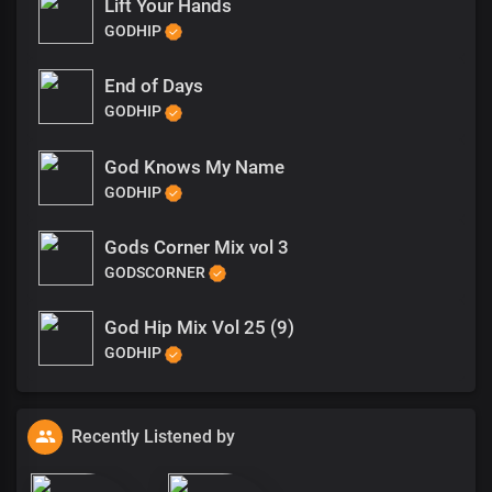
Lift Your Hands
GODHIP
End of Days
GODHIP
God Knows My Name
GODHIP
Gods Corner Mix vol 3
GODSCORNER
God Hip Mix Vol 25 (9)
GODHIP
Recently Listened by