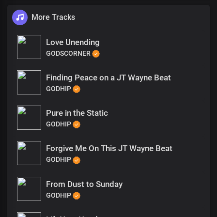
More Tracks
Love Unending
GODSCORNER
Finding Peace on a JT Wayne Beat
GODHIP
Pure in the Static
GODHIP
Forgive Me On This JT Wayne Beat
GODHIP
From Dust to Sunday
GODHIP