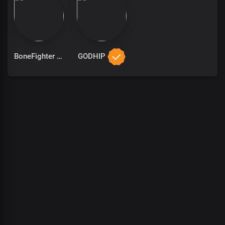
BoneFighter
GODHIP