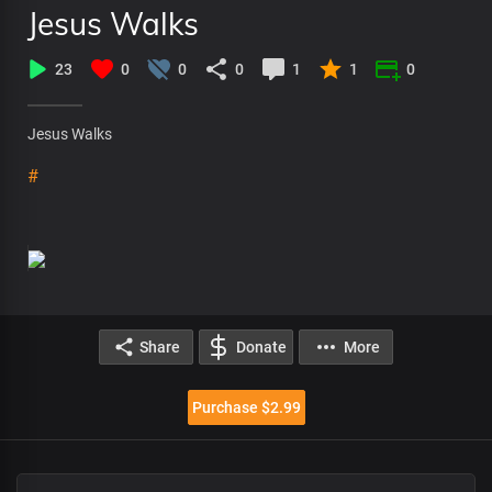
Jesus Walks
23
0
0
0
1
1
0
Jesus Walks
#
Share
Donate
More
Purchase $2.99