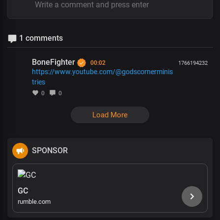
1 comments
BoneFighter
00:02
1766194232
https://www.youtube.com/@godscornerminis
tries
0
0
Load More
SPONSOR
GC
rumble.com