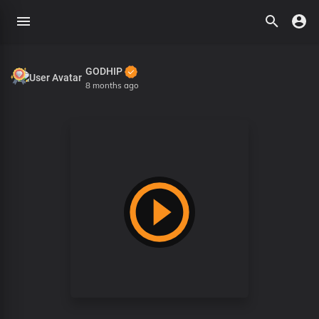
GODHIP
8 months ago