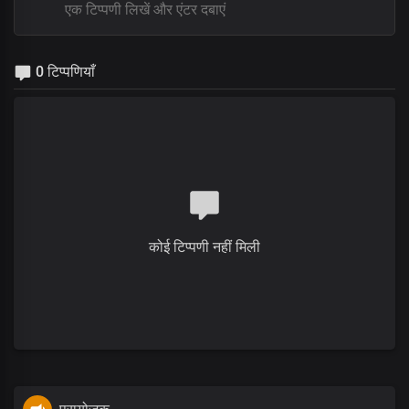
0 टिप्पणियाँ
कोई टिप्पणी नहीं मिली