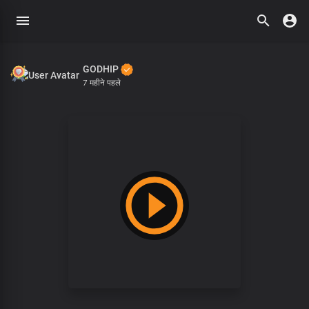
GODHIP
7 महीने पहले