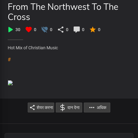
From The Northwest To The
Cross
30
0
0
0
0
0
Hot Mix of Christian Music
#
शेयर करना
दान देना
अधिक