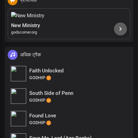
प्रायोजक
New Ministry
godscorner.org
अधिक ट्रैक
Faith Unlocked
GODHIP
South Side of Penn
GODHIP
Found Love
GODHIP