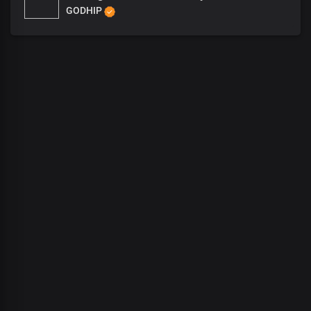
GODHIP