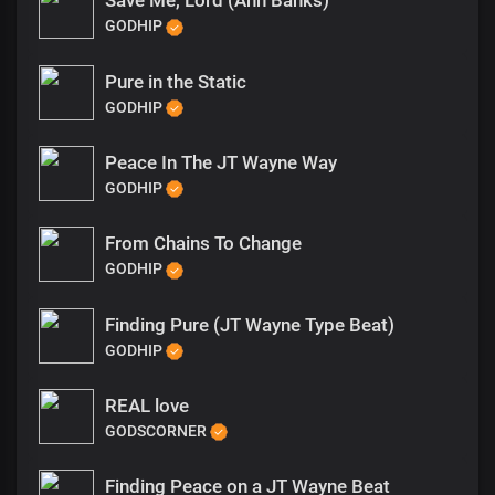
Save Me, Lord (Ann Banks)
GODHIP
Pure in the Static
GODHIP
Peace In The JT Wayne Way
GODHIP
From Chains To Change
GODHIP
Finding Pure (JT Wayne Type Beat)
GODHIP
REAL love
GODSCORNER
Finding Peace on a JT Wayne Beat