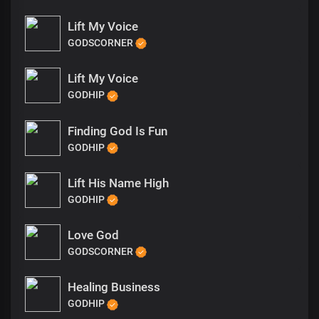
Lift My Voice
GODSCORNER
Lift My Voice
GODHIP
Finding God Is Fun
GODHIP
Lift His Name High
GODHIP
Love God
GODSCORNER
Healing Business
GODHIP