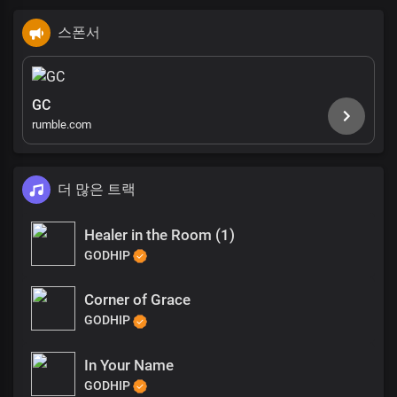
스폰서
GC
rumble.com
더 많은 트랙
Healer in the Room (1)
GODHIP
Corner of Grace
GODHIP
In Your Name
GODHIP