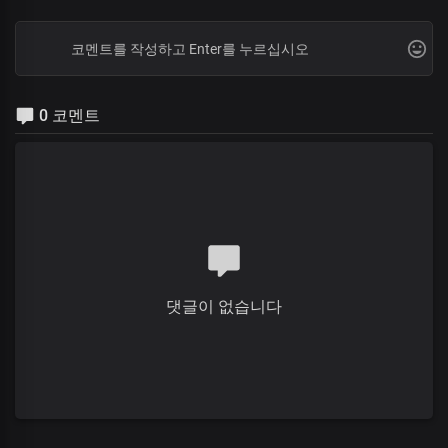
0 코멘트
댓글이 없습니다