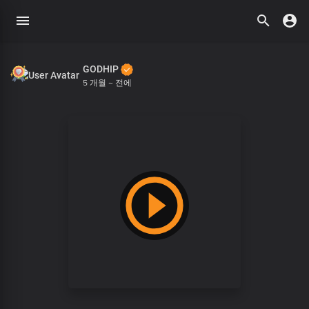
GODHIP
5 개월 ~ 전에