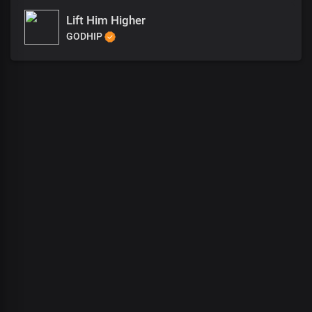
Lift Him Higher
GODHIP