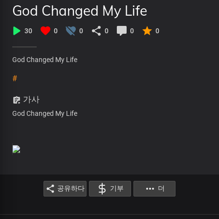
God Changed My Life
30
0
0
0
0
0
God Changed My Life
#
가사
God Changed My Life
공유하다
기부
더