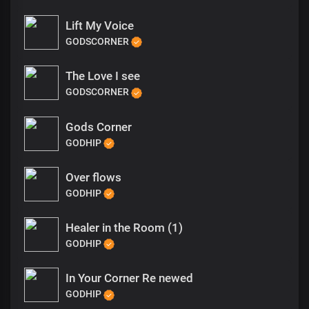
Lift My Voice
GODSCORNER
The Love I see
GODSCORNER
Gods Corner
GODHIP
Over flows
GODHIP
Healer in the Room (1)
GODHIP
In Your Corner Re newed
GODHIP