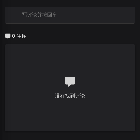
0 注释
没有找到评论