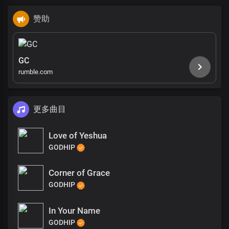
赞助
GC
rumble.com
更多曲目
Love of Yeshua
GODHIP
Corner of Grace
GODHIP
In Your Name
GODHIP