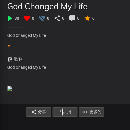
God Changed My Life
30
0
0
0
0
0
God Changed My Life
#
歌词
God Changed My Life
分享
捐
更多的