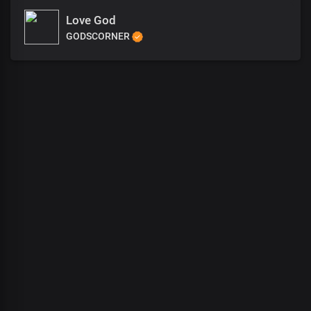
Love God
GODSCORNER