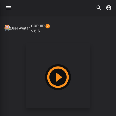
GODHIP
5 月 前