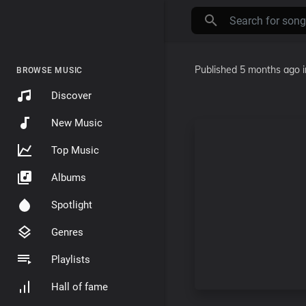
Published
5 months ago
BROWSE MUSIC
Discover
New Music
Top Music
Albums
Spotlight
Genres
Playlists
Hall of fame