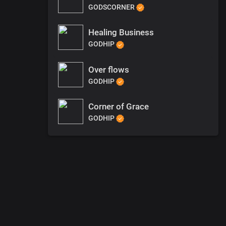
GODSCORNER
Healing Business
GODHIP
Over flows
GODHIP
Corner of Grace
GODHIP