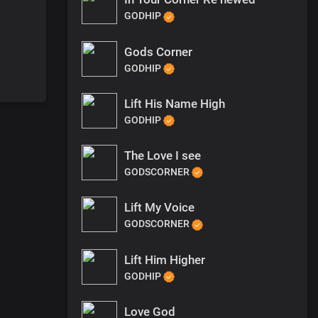
GODHIP
Gods Corner
GODHIP
Lift His Name High
GODHIP
The Love I see
GODSCORNER
Lift My Voice
GODSCORNER
Lift Him Higher
GODHIP
Love God