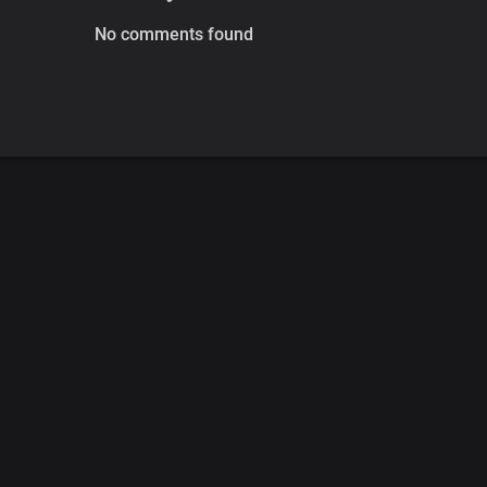
No comments found