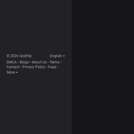
© 2026 GodHip
English
DMCA
•
Blogs
•
About Us
•
Terms
•
Contact
•
Privacy Policy
•
Faqs
•
More