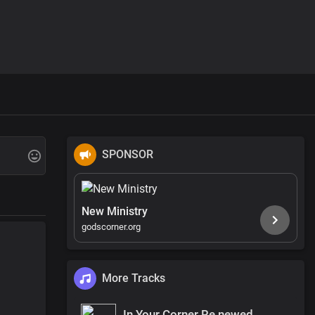
SPONSOR
New Ministry
godscorner.org
More Tracks
In Your Corner Re newed