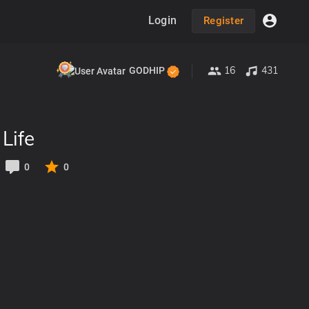
Login
Register
16
431
GODHIP
Life
0
0