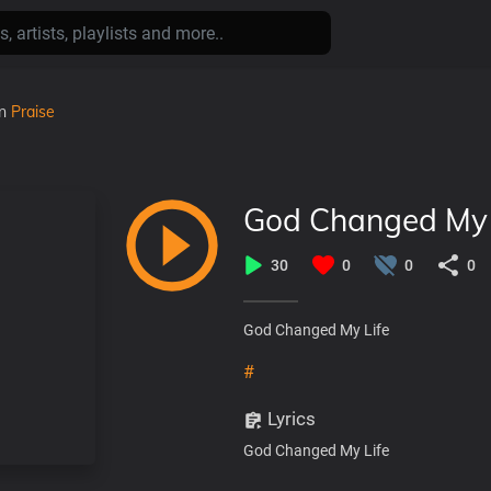
in
Praise
God Changed My 
30
0
0
0
God Changed My Life
#
Lyrics
God Changed My Life