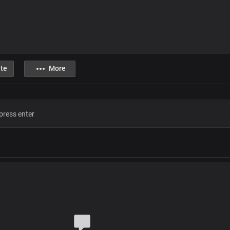
te
More