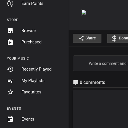
Earn Points
STORE
Browse
Share
Dona
Purchased
YOUR MUSIC
Recently Played
My Playlists
0 comments
Favourites
EVENTS
Events