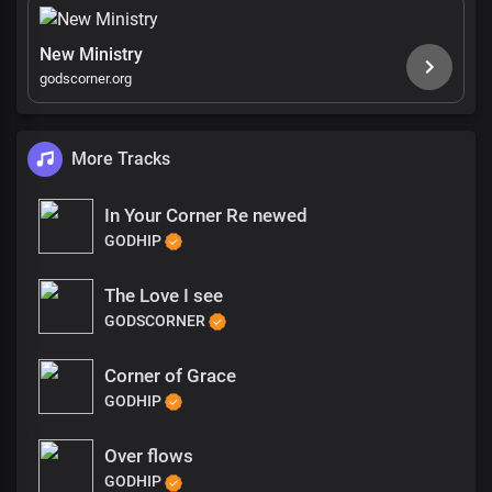
New Ministry
godscorner.org
More Tracks
In Your Corner Re newed
GODHIP
The Love I see
GODSCORNER
Corner of Grace
GODHIP
Over flows
GODHIP