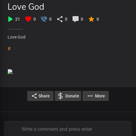
Love God
21
0
0
0
0
0
Love God
#
Share
Donate
More