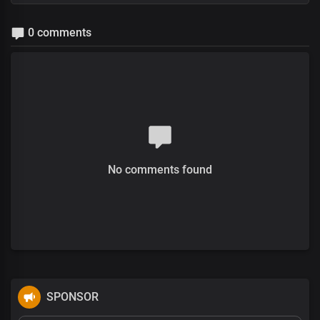
0 comments
No comments found
SPONSOR