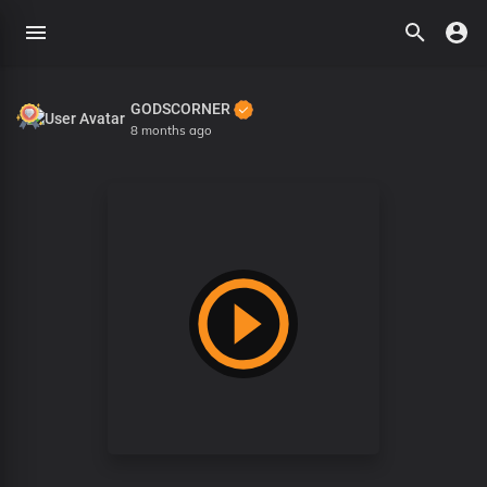
GODSCORNER
8 months ago