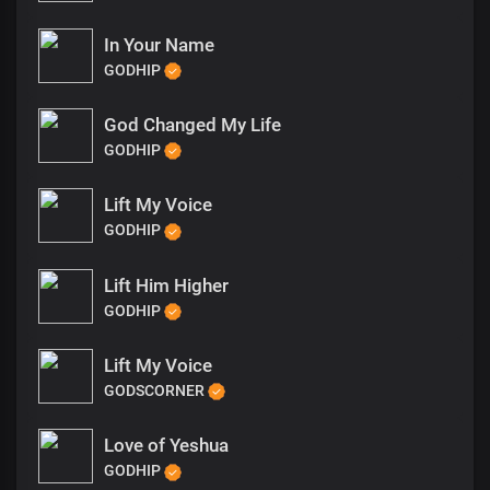
In Your Name
GODHIP
God Changed My Life
GODHIP
Lift My Voice
GODHIP
Lift Him Higher
GODHIP
Lift My Voice
GODSCORNER
Love of Yeshua
GODHIP