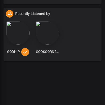
Recently Listened by
GODHIP
GODSCORNER