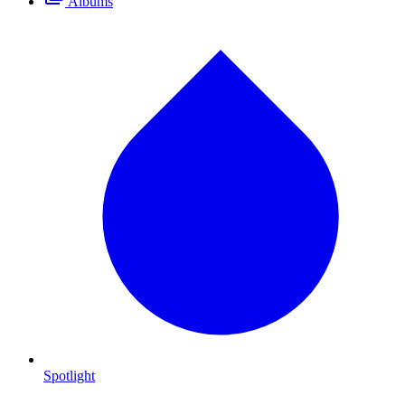
Albums
Spotlight