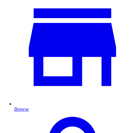
Browse