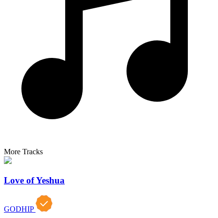
More Tracks
Love of Yeshua
GODHIP