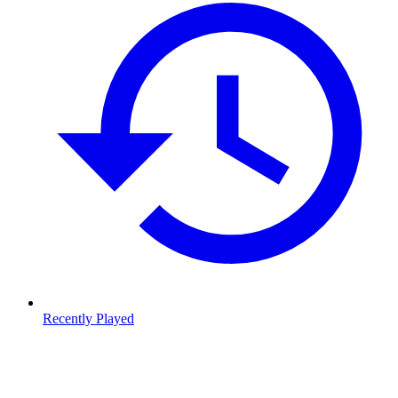
Recently Played