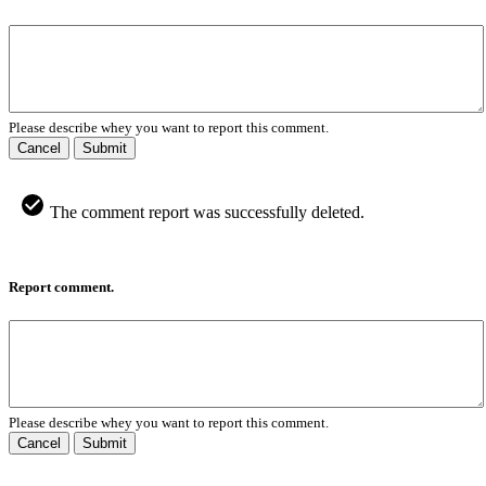
Please describe whey you want to report this comment.
Cancel
Submit
The comment report was successfully deleted.
Report comment.
Please describe whey you want to report this comment.
Cancel
Submit