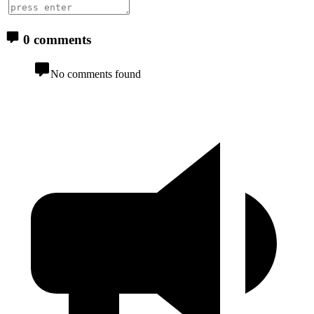
0 comments
No comments found