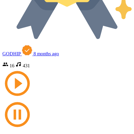
GODHIP
8 months ago
16
431