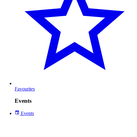
Favourites
Events
Events