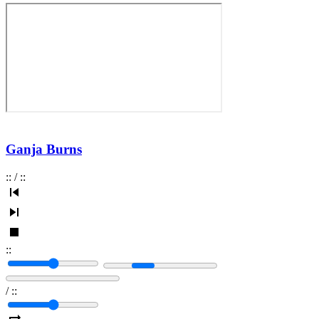
Ganja Burns
:
:
/
:
:
:
:
/
:
: