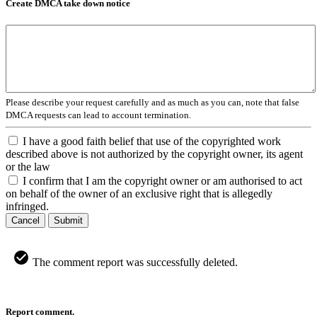
Create DMCA take down notice
Please describe your request carefully and as much as you can, note that false
DMCA requests can lead to account termination.
I have a good faith belief that use of the copyrighted work
described above is not authorized by the copyright owner, its agent
or the law
I confirm that I am the copyright owner or am authorised to act
on behalf of the owner of an exclusive right that is allegedly
infringed.
Cancel
Submit
The comment report was successfully deleted.
Report comment.