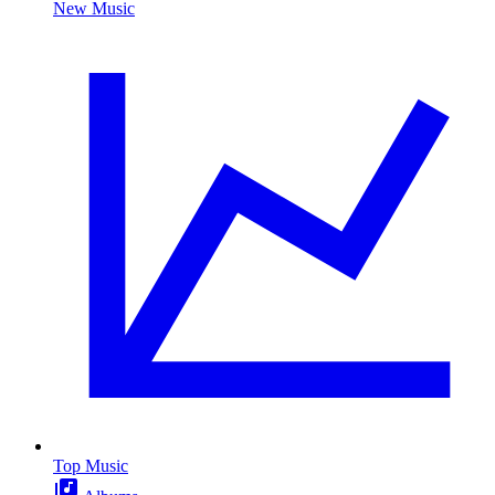
New Music
Top Music