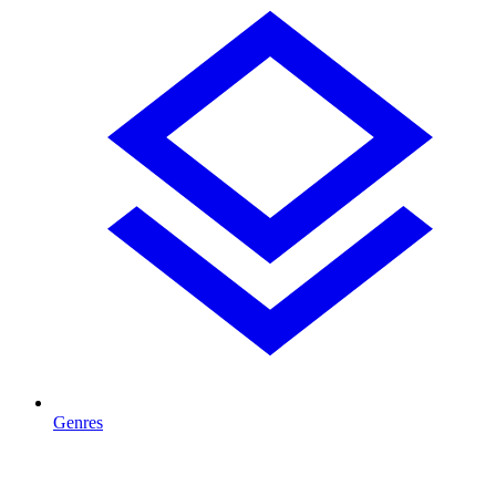
Genres