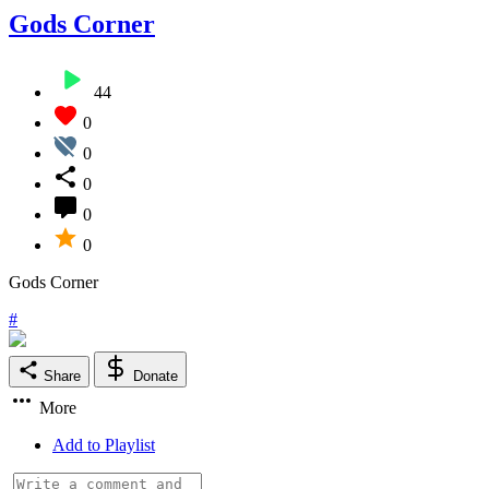
Gods Corner
44
0
0
0
0
0
Gods Corner
#
Share
Donate
More
Add to Playlist