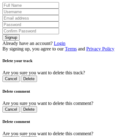
Signup
Already have an account?
Login
By signing up, you agree to our
Terms
and
Privacy Policy
Delete your track
Are you sure you want to delete this track?
Cancel
Delete
Delete comment
Are you sure you want to delete this comment?
Cancel
Delete
Delete comment
Are you sure you want to delete this comment?