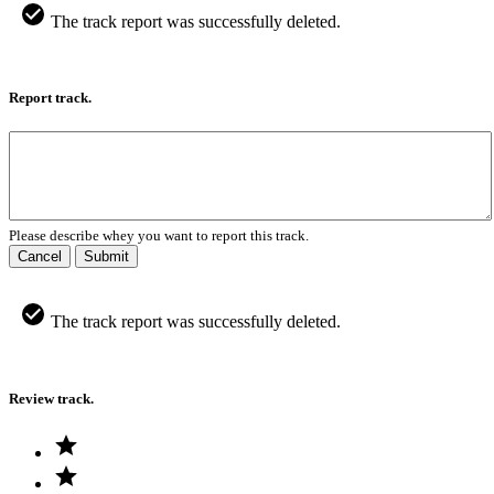
The track report was successfully deleted.
Report track.
Please describe whey you want to report this track.
Cancel
Submit
The track report was successfully deleted.
Review track.