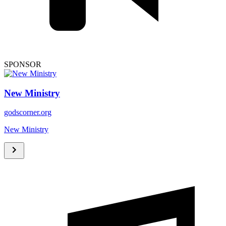
SPONSOR
New Ministry
godscorner.org
New Ministry