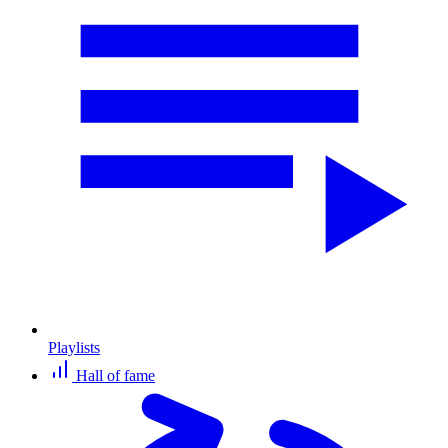
Playlists
Hall of fame