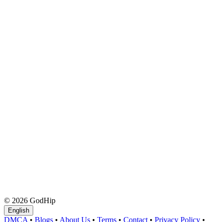
© 2026 GodHip
English
DMCA
•
Blogs
•
About Us
•
Terms
•
Contact
•
Privacy Policy
•