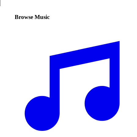
Browse Music