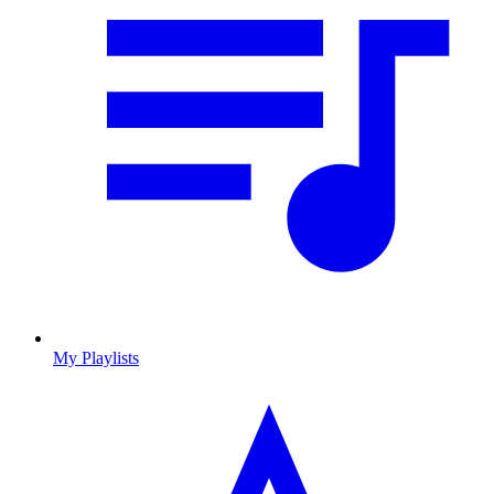
My Playlists