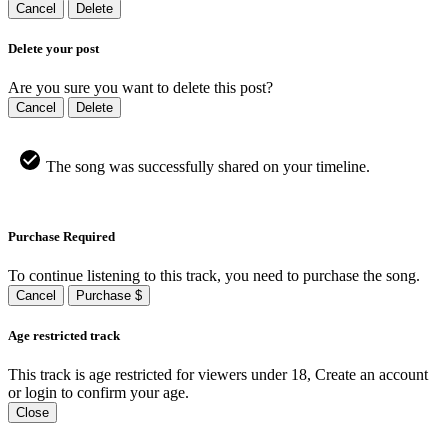
Cancel
Delete
Delete your post
Are you sure you want to delete this post?
Cancel
Delete
The song was successfully shared on your timeline.
Purchase Required
To continue listening to this track, you need to purchase the song.
Cancel
Purchase $
Age restricted track
This track is age restricted for viewers under 18, Create an account
or login to confirm your age.
Close