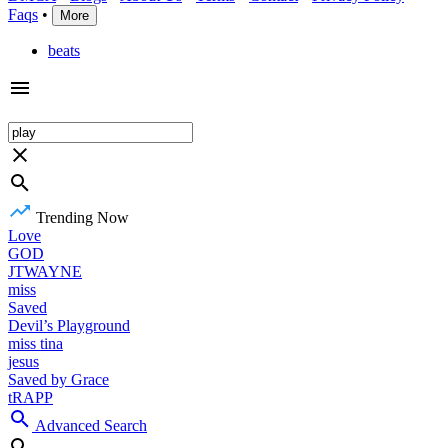
Faqs
•
More
beats
Trending Now
Love
GOD
JTWAYNE
miss
Saved
Devil’s Playground
miss tina
jesus
Saved by Grace
tRAPP
Advanced Search