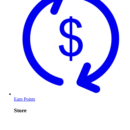
Earn Points
Store