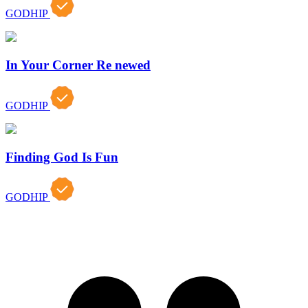
GODHIP
In Your Corner Re newed
GODHIP
Finding God Is Fun
GODHIP