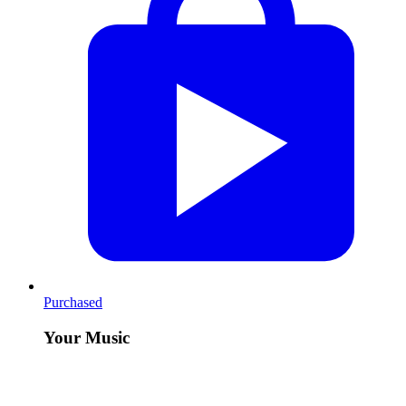
Purchased
Your Music