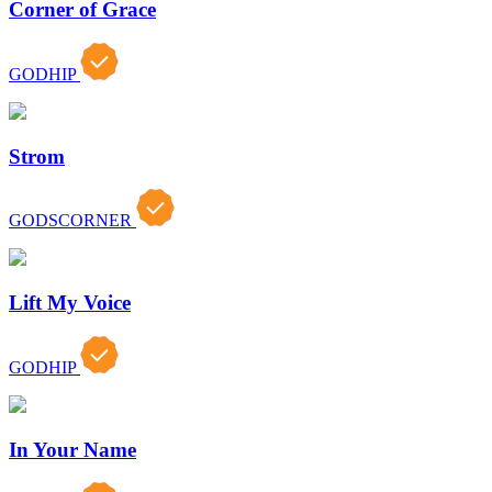
Corner of Grace
GODHIP
Strom
GODSCORNER
Lift My Voice
GODHIP
In Your Name