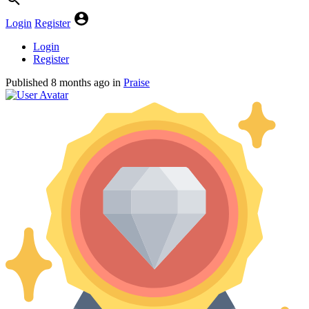
Login
Register
Login
Register
Published
8 months ago
in
Praise