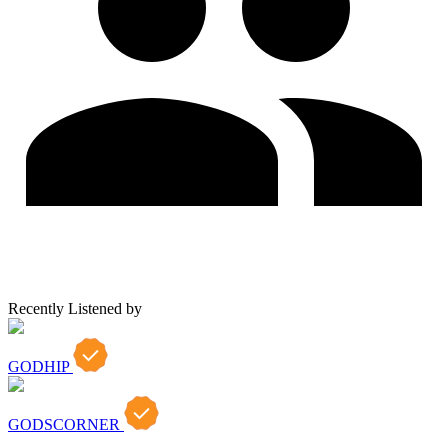
Recently Listened by
GODHIP
GODSCORNER