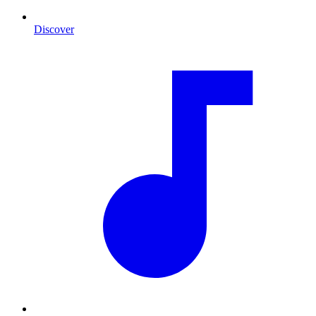
Discover