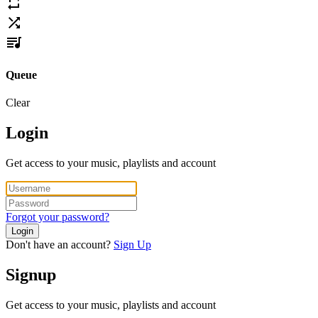
Queue
Clear
Login
Get access to your music, playlists and account
Forgot your password?
Login
Don't have an account?
Sign Up
Signup
Get access to your music, playlists and account