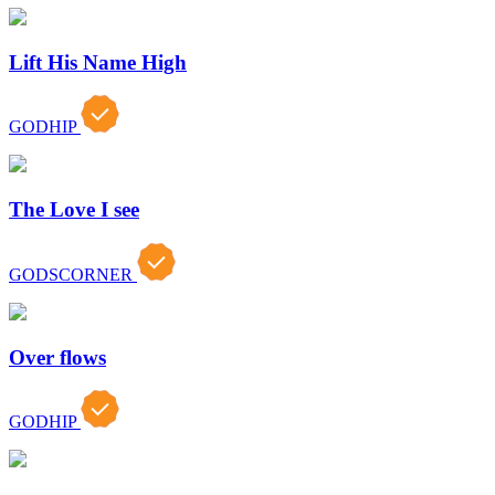
Lift His Name High
GODHIP
The Love I see
GODSCORNER
Over flows
GODHIP