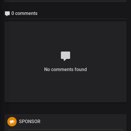
0 comments
No comments found
SPONSOR