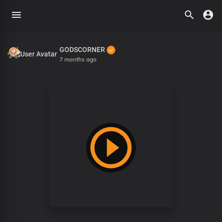
GODSCORNER
7 months ago