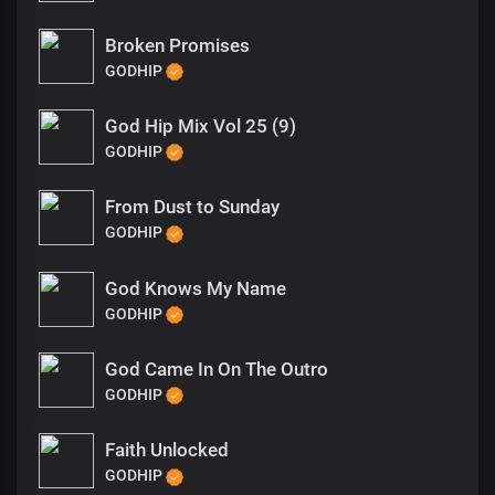
Broken Promises
GODHIP
God Hip Mix Vol 25 (9)
GODHIP
From Dust to Sunday
GODHIP
God Knows My Name
GODHIP
God Came In On The Outro
GODHIP
Faith Unlocked
GODHIP