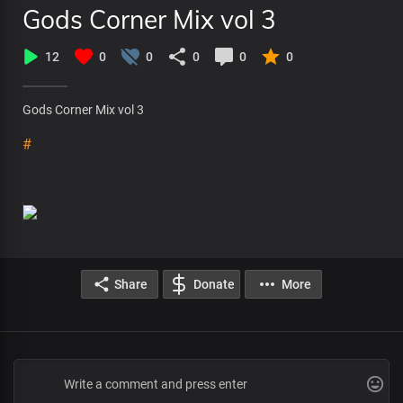
Gods Corner Mix vol 3
12
0
0
0
0
0
Gods Corner Mix vol 3
#
Share
Donate
More