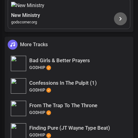
New Ministry
godscorner.org
More Tracks
Bad Girls & Better Prayers
GODHIP
Confessions In The Pulpit (1)
GODHIP
From The Trap To The Throne
GODHIP
Finding Pure (JT Wayne Type Beat)
GODHIP