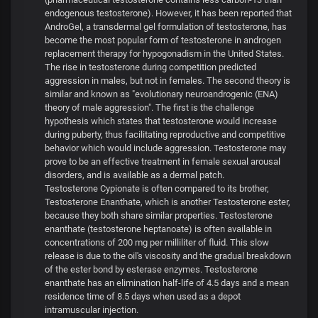
endogenous testosterone). However, it has been reported that
AndroGel, a transdermal gel formulation of testosterone, has
become the most popular form of testosterone in androgen
replacement therapy for hypogonadism in the United States.
The rise in testosterone during competition predicted
aggression in males, but not in females. The second theory is
similar and known as "evolutionary neuroandrogenic (ENA)
theory of male aggression". The first is the challenge
hypothesis which states that testosterone would increase
during puberty, thus facilitating reproductive and competitive
behavior which would include aggression. Testosterone may
prove to be an effective treatment in female sexual arousal
disorders, and is available as a dermal patch.
Testosterone Cypionate is often compared to its brother,
Testosterone Enanthate, which is another Testosterone ester,
because they both share similar properties. Testosterone
enanthate (testosterone heptanoate) is often available in
concentrations of 200 mg per milliliter of fluid. This slow
release is due to the oil's viscosity and the gradual breakdown
of the ester bond by esterase enzymes. Testosterone
enanthate has an elimination half-life of 4.5 days and a mean
residence time of 8.5 days when used as a depot
intramuscular injection.