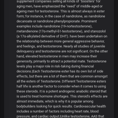
supplement companies selling all kinds of "boosters" for
aging men, have emphasized the "need" of middle-aged or
ageing men for testosterone. This is almost always in ester
form; for instance, in the case of nandrolone, as nandrolone
decanoate or nandrolone phenylpropionate. Prominent
examples include nandrolone (19-nortestosterone),
metandienone (17α-methyl-δ1-testosterone), and stanozolol
(a 17α-alkylated derivative of DHT). have been undertaken on
the relationship between more general aggressive behavior,
and feelings, and testosterone. Nearly all studies of juvenile
delinquency and testosterone are not significant. On the other
hand, elevated testosterone in men may increase their
generosity, primarily to attract a potential mate. Testosterone
levels play a major role in risk-taking during financial
decisions.|Each Testosterone ester has its own list of side
effects, but there are a lot of them that are common amongst
all the esters of Testosterone. Different Testosterone esters
half life is another factor to consider when it comes to using
these steroids. It is a potent androgenic anabolic steroid that
is used to treat hormone shortages. This steroid’s effects are
almost immediate, which is why it is popular among
bodybuilders looking for quick results. Cardiovascular health
includes a number of factors including heart rate, blood
pressure, and cardiac output.|Unlike testosterone, AAS that