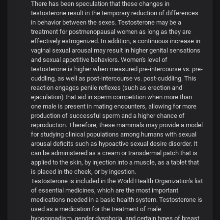
There has been speculation that these changes in
testosterone result in the temporary reduction of differences
in behavior between the sexes. Testosterone may be a
treatment for postmenopausal women as long as they are
effectively estrogenized. In addition, a continuous increase in
vaginal sexual arousal may result in higher genital sensations
and sexual appetitive behaviors. Women's level of
testosterone is higher when measured pre-intercourse vs. pre-
cuddling, as well as post-intercourse vs. post-cuddling. This
reaction engages penile reflexes (such as erection and
ejaculation) that aid in sperm competition when more than
one male is present in mating encounters, allowing for more
production of successful sperm and a higher chance of
reproduction. Therefore, these mammals may provide a model
for studying clinical populations among humans with sexual
arousal deficits such as hypoactive sexual desire disorder. It
can be administered as a cream or transdermal patch that is
applied to the skin, by injection into a muscle, as a tablet that
is placed in the cheek, or by ingestion.
Testosterone is included in the World Health Organization's list
of essential medicines, which are the most important
medications needed in a basic health system. Testosterone is
used as a medication for the treatment of male
hypogonadism, gender dysphoria, and certain types of breast