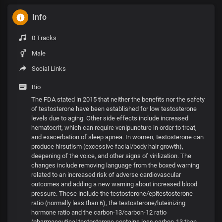
Info
0 Tracks
Male
Social Links
Bio
The FDA stated in 2015 that neither the benefits nor the safety
of testosterone have been established for low testosterone
levels due to aging. Other side effects include increased
hematocrit, which can require venipuncture in order to treat,
and exacerbation of sleep apnea. In women, testosterone can
produce hirsutism (excessive facial/body hair growth),
deepening of the voice, and other signs of virilization. The
changes include removing language from the boxed warning
related to an increased risk of adverse cardiovascular
outcomes and adding a new warning about increased blood
pressure. These include the testosterone/epitestosterone
ratio (normally less than 6), the testosterone/luteinizing
hormone ratio and the carbon-13/carbon-12 ratio
(pharmaceutical testosterone contains less carbon-13 than