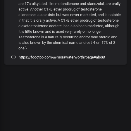
are 17α-alkylated, like metandienone and stanozolol, are orally
active. Another C17β ether prodrug of testosterone,
silandrone, also exists but was never marketed, and is notable
in that it is orally active. A C17β ether prodrug of testosterone,
cloxotestosterone acetate, has also been marketed, although
it is little known and is used very rarely or no longer.
Testosterone is a naturally occurring androstane steroid and
is also known by the chemical name androst-4-en-17β-ol-3-
one.}
https://focotop.com/@morawaterworth?page=about