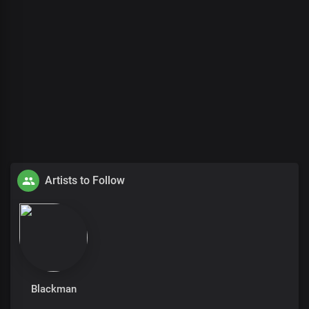
Artists to Follow
Blackman