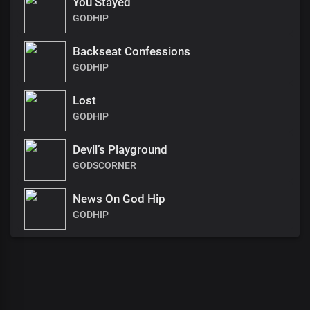
You Stayed
GODHIP
Backseat Confessions
GODHIP
Lost
GODHIP
Devil’s Playground
GODSCORNER
News On God Hip
GODHIP