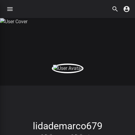
lidademarco679