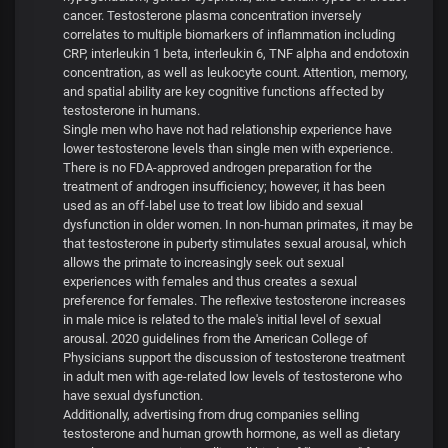
cancer. Testosterone plasma concentration inversely
correlates to multiple biomarkers of inflammation including
CRP, interleukin 1 beta, interleukin 6, TNF alpha and endotoxin
concentration, as well as leukocyte count. Attention, memory,
and spatial ability are key cognitive functions affected by
testosterone in humans.
Single men who have not had relationship experience have
lower testosterone levels than single men with experience.
There is no FDA-approved androgen preparation for the
treatment of androgen insufficiency; however, it has been
used as an off-label use to treat low libido and sexual
dysfunction in older women. In non-human primates, it may be
that testosterone in puberty stimulates sexual arousal, which
allows the primate to increasingly seek out sexual
experiences with females and thus creates a sexual
preference for females. The reflexive testosterone increases
in male mice is related to the male's initial level of sexual
arousal. 2020 guidelines from the American College of
Physicians support the discussion of testosterone treatment
in adult men with age-related low levels of testosterone who
have sexual dysfunction.
Additionally, advertising from drug companies selling
testosterone and human growth hormone, as well as dietary