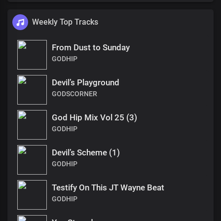
Weekly Top Tracks
From Dust to Sunday
GODHIP
Devil’s Playground
GODSCORNER
God Hip Mix Vol 25 (3)
GODHIP
Devil’s Scheme (1)
GODHIP
Testify On This JT Wayne Beat
GODHIP