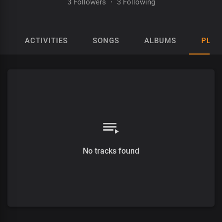
3 Followers
·
3 Following
ACTIVITIES
SONGS
ALBUMS
PLAY
No tracks found