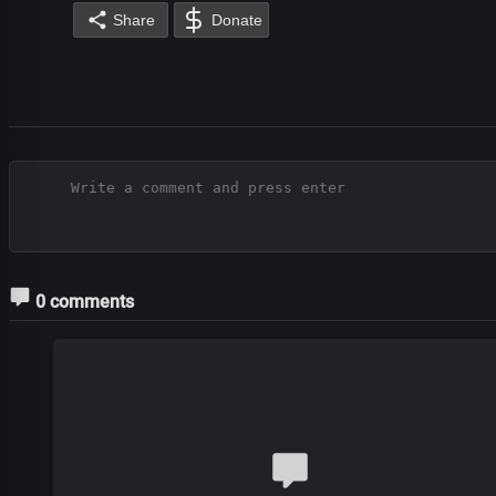
Share
Donate
0 comments