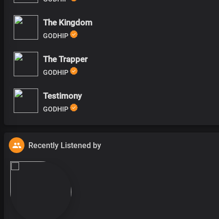
The Kingdom
GODHIP
The Trapper
GODHIP
Testimony
GODHIP
Recently Listened by