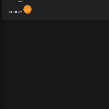
GODHIP