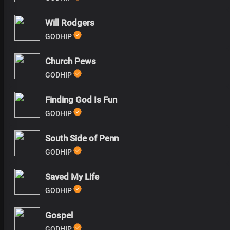
Will Rodgers
GODHIP
Church Pews
GODHIP
Finding God Is Fun
GODHIP
South Side of Penn
GODHIP
Saved My Life
GODHIP
Gospel
GODHIP