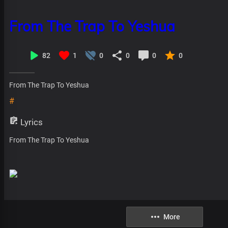
From The Trap To Yeshua
82
1
0
0
0
0
From The Trap To Yeshua
#
Lyrics
From The Trap To Yeshua
More