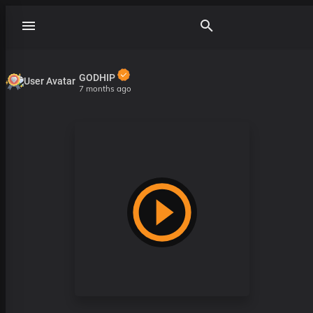
GODHIP
7 months ago