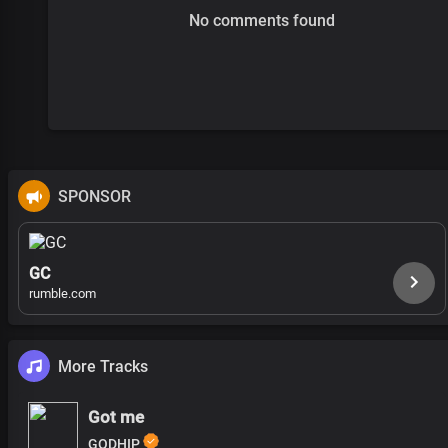
No comments found
SPONSOR
GC
rumble.com
More Tracks
Got me
GODHIP